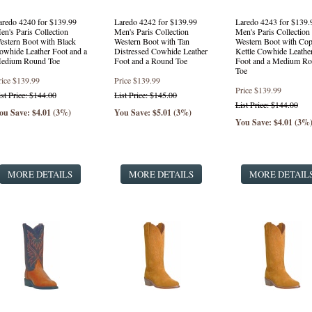
aredo 4240 for $139.99
Laredo 4242 for $139.99
Laredo 4243 for $139.
en's Paris Collection
Men's Paris Collection
Men's Paris Collection
estern Boot with Black
Western Boot with Tan
Western Boot with Cop
owhide Leather Foot and a
Distressed Cowhide Leather
Kettle Cowhide Leathe
edium Round Toe
Foot and a Round Toe
Foot and a Medium R
Toe
rice
$139.99
Price
$139.99
Price
$139.99
ist Price: $144.00
List Price: $145.00
List Price: $144.00
ou Save: $4.01 (3%)
You Save: $5.01 (3%)
You Save: $4.01 (3%
MORE DETAILS
MORE DETAILS
MORE DETAIL