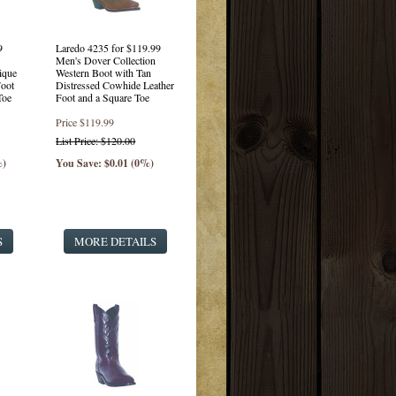
9
Laredo 4235 for $119.99
Men's Dover Collection
ique
Western Boot with Tan
oot
Distressed Cowhide Leather
Toe
Foot and a Square Toe
Price
$119.99
List Price: $120.00
%)
You Save: $0.01 (0%)
S
MORE DETAILS