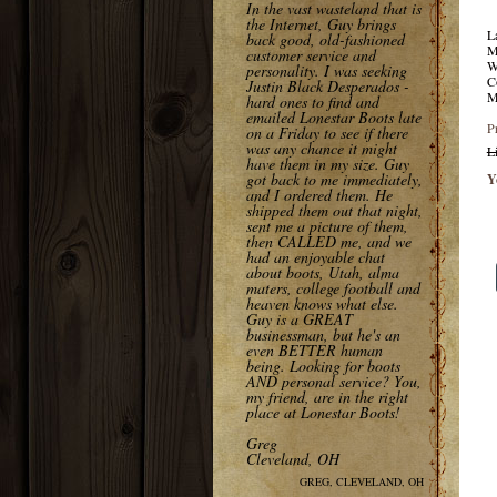
In the vast wasteland that is
the Internet, Guy brings
L
back good, old-fashioned
M
customer service and
W
personality. I was seeking
C
Justin Black Desperados -
M
hard ones to find and
emailed Lonestar Boots late
P
on a Friday to see if there
was any chance it might
L
have them in my size. Guy
got back to me immediately,
Y
and I ordered them. He
shipped them out that night,
sent me a picture of them,
then CALLED me, and we
had an enjoyable chat
about boots, Utah, alma
maters, college football and
heaven knows what else.
Guy is a GREAT
businessman, but he's an
even BETTER human
being. Looking for boots
AND personal service? You,
my friend, are in the right
place at Lonestar Boots!
Greg
Cleveland, OH
GREG, CLEVELAND, OH