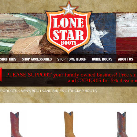
PLEASE SUPPORT your family owned business! Free ship
and CYBER05 for 5% disscou
>
>
PRODUCTS
MEN'S BOOTS AND SHOES
TRUCKER BOOTS