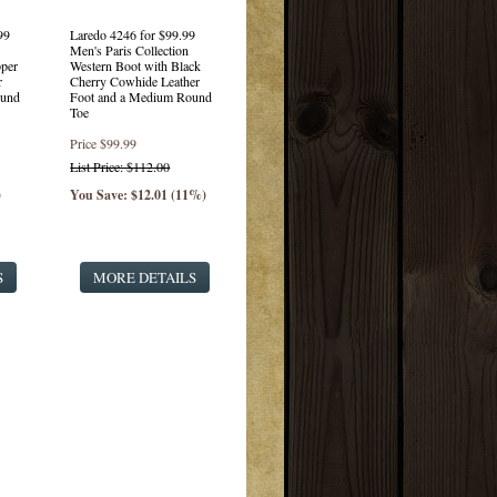
99
Laredo 4246 for $99.99
Men's Paris Collection
per
Western Boot with Black
r
Cherry Cowhide Leather
ound
Foot and a Medium Round
Toe
Price
$99.99
List Price: $112.00
)
You Save: $12.01 (11%)
S
MORE DETAILS