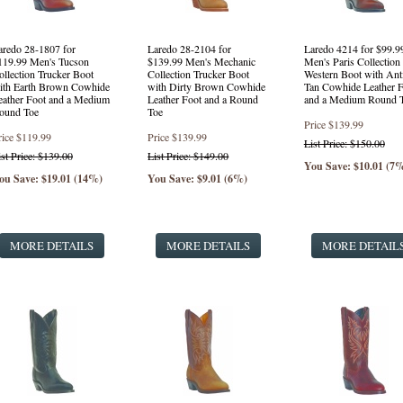
aredo 28-1807 for
Laredo 28-2104 for
Laredo 4214 for $99.9
119.99 Men's Tucson
$139.99 Men's Mechanic
Men's Paris Collection
ollection Trucker Boot
Collection Trucker Boot
Western Boot with Ant
ith Earth Brown Cowhide
with Dirty Brown Cowhide
Tan Cowhide Leather F
eather Foot and a Medium
Leather Foot and a Round
and a Medium Round 
ound Toe
Toe
Price
$139.99
rice
$119.99
Price
$139.99
List Price: $150.00
ist Price: $139.00
List Price: $149.00
You Save: $10.01 (7
ou Save: $19.01 (14%)
You Save: $9.01 (6%)
MORE DETAILS
MORE DETAILS
MORE DETAIL