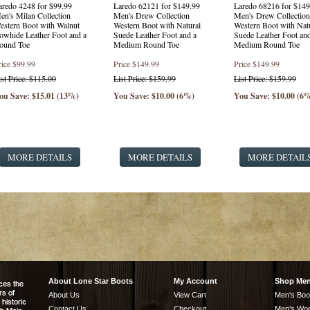
aredo 4248 for $99.99
Laredo 62121 for $149.99
Laredo 68216 for $149
en's Milan Collection
Men's Drew Collection
Men's Drew Collection
estern Boot with Walnut
Western Boot with Natural
Western Boot with Nat
owhide Leather Foot and a
Suede Leather Foot and a
Suede Leather Foot and
ound Toe
Medium Round Toe
Medium Round Toe
rice
$99.99
Price
$149.99
Price
$149.99
ist Price: $115.00
List Price: $159.99
List Price: $159.99
ou Save: $15.01 (13%)
You Save: $10.00 (6%)
You Save: $10.00 (6
MORE DETAILS
MORE DETAILS
MORE DETAIL
About Lone Star Boots
My Account
Shop Me
About Us
View Cart
Men's Boo
Contact Us
Checkout
Men's Wor