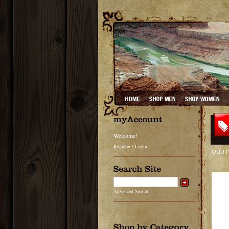
Welcome!
Register / Login
OUR 
Advanced Search