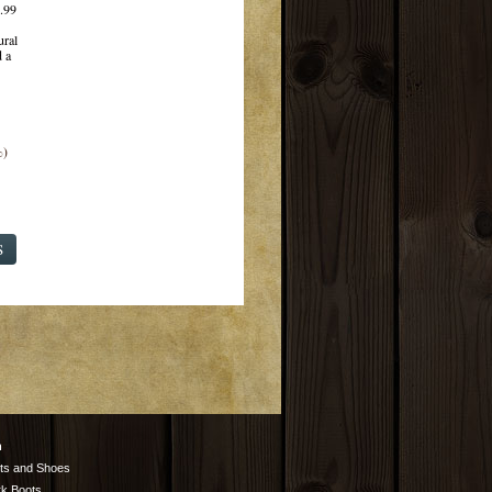
.99
ural
 a
%)
S
n
ts and Shoes
k Boots