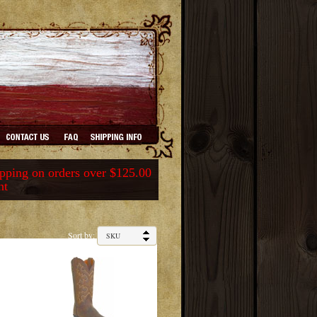
ping on orders over $125.00
nt
Sort by: