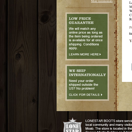
More testimonials
L
M
W
C
R
P
L
Y