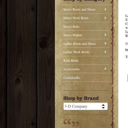
Men's Boots and Shoes
L
Men's Work Boots
$
C
Men's Belts
w
L
Men's Wallets
R
Ladies Boots and Shoes
P
L
Ladies Work Boots
Y
Kids Boots
Accessories
Guidebooks