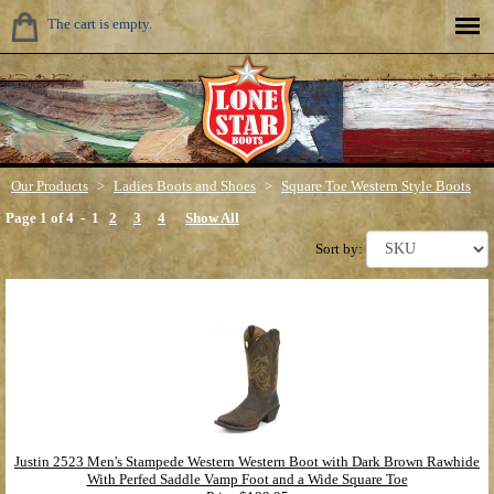
The cart is empty.
Our Products
>
Ladies Boots and Shoes
>
Square Toe Western Style Boots
Page 1 of 4 -
1
2
3
4
Show All
Sort by:
Justin 2523 Men's Stampede Western Western Boot with Dark Brown Rawhide
With Perfed Saddle Vamp Foot and a Wide Square Toe