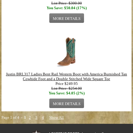
List Price: $300.00
You Save: $50.04 (17%)
MORE DETAILS
Justin BRL317 Ladies Bent Rail Western Boot with America Burnished Tan
Cowhide Foot and a Double Stitched Wide Square Toe
Price
$249.95
List Price: $254.00
You Save: $4.05 (2%)
MORE DETAILS
Page 1 of 4 -
1
2
3
4
Show All