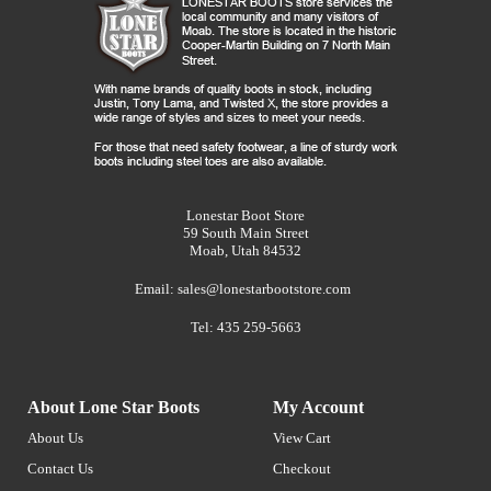
Lonestar Boot Store
59 South Main Street
Moab, Utah 84532
Email:
sales@lonestarbootstore.com
Tel: 435 259-5663
About Lone Star Boots
My Account
About Us
View Cart
Contact Us
Checkout