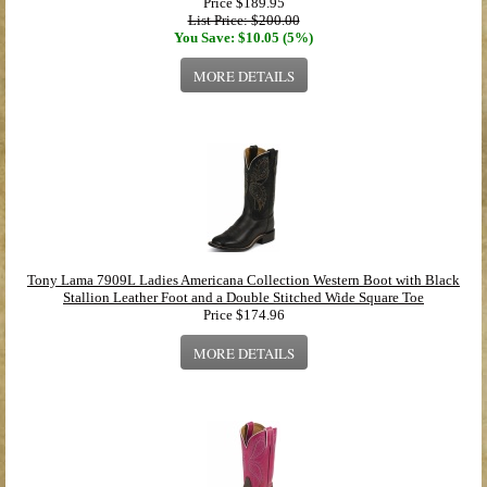
Price
$189.95
List Price: $200.00
You Save: $10.05 (5%)
MORE DETAILS
Tony Lama 7909L Ladies Americana Collection Western Boot with Black
Stallion Leather Foot and a Double Stitched Wide Square Toe
Price
$174.96
MORE DETAILS