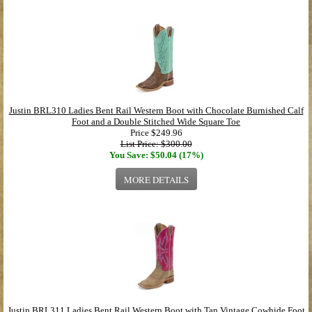
Justin BRL310 Ladies Bent Rail Western Boot with Chocolate Burnished Calf
Foot and a Double Stitched Wide Square Toe
Price
$249.96
List Price: $300.00
You Save: $50.04 (17%)
MORE DETAILS
Justin BRL311 Ladies Bent Rail Western Boot with Tan Vintage Cowhide Foot