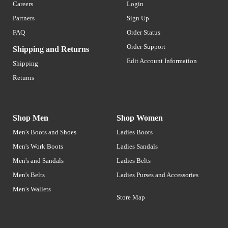
Careers
Login
Partners
Sign Up
FAQ
Order Status
Order Support
Shipping and Returns
Edit Account Information
Shipping
Returns
Shop Men
Shop Women
Men's Boots and Shoes
Ladies Boots
Men's Work Boots
Ladies Sandals
Men's and Sandals
Ladies Belts
Men's Belts
Ladies Purses and Accessories
Men's Wallets
Store Map