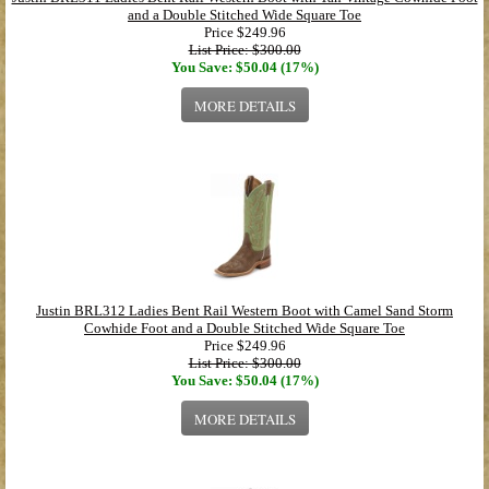
and a Double Stitched Wide Square Toe
Price
$249.96
List Price: $300.00
You Save: $50.04 (17%)
MORE DETAILS
Justin BRL312 Ladies Bent Rail Western Boot with Camel Sand Storm
Cowhide Foot and a Double Stitched Wide Square Toe
Price
$249.96
List Price: $300.00
You Save: $50.04 (17%)
MORE DETAILS