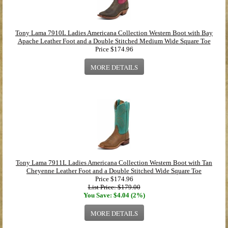
Tony Lama 7910L Ladies Americana Collection Western Boot with Bay
Apache Leather Foot and a Double Stitched Medium Wide Square Toe
Price
$174.96
MORE DETAILS
Tony Lama 7911L Ladies Americana Collection Western Boot with Tan
Cheyenne Leather Foot and a Double Stitched Wide Square Toe
Price
$174.96
List Price: $179.00
You Save: $4.04 (2%)
MORE DETAILS