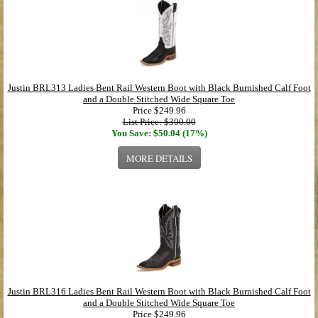
Justin BRL313 Ladies Bent Rail Western Boot with Black Burnished Calf Foot
and a Double Stitched Wide Square Toe
Price
$249.96
List Price: $300.00
You Save: $50.04 (17%)
MORE DETAILS
Justin BRL316 Ladies Bent Rail Western Boot with Black Burnished Calf Foot
and a Double Stitched Wide Square Toe
Price
$249.96