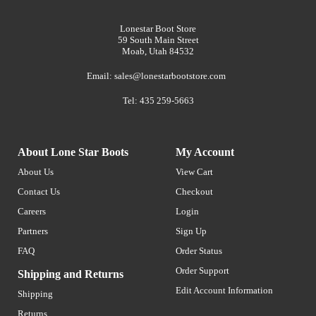
Lonestar Boot Store
59 South Main Street
Moab, Utah 84532
Email:
sales@lonestarbootstore.com
Tel: 435 259-5663
About Lone Star Boots
My Account
About Us
View Cart
Contact Us
Checkout
Careers
Login
Partners
Sign Up
FAQ
Order Status
Order Support
Shipping and Returns
Edit Account Information
Shipping
Returns