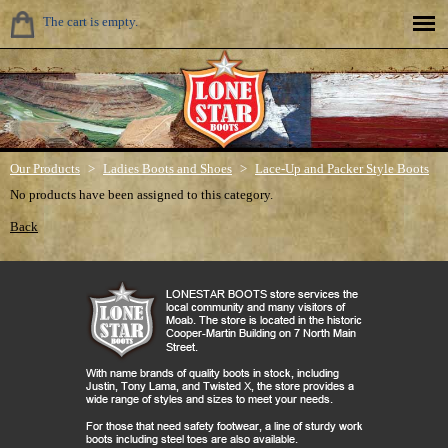
The cart is empty.
Our Products
>
Ladies Boots and Shoes
>
Lace-Up and Packer Style Boots
No products have been assigned to this category.
Back