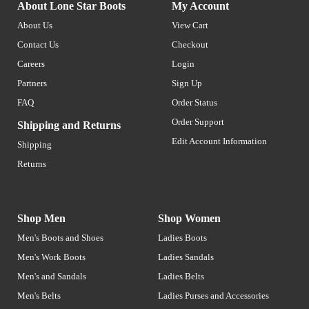
About Lone Star Boots
My Account
About Us
View Cart
Contact Us
Checkout
Careers
Login
Partners
Sign Up
FAQ
Order Status
Order Support
Shipping and Returns
Edit Account Information
Shipping
Returns
Shop Men
Shop Women
Men's Boots and Shoes
Ladies Boots
Men's Work Boots
Ladies Sandals
Men's and Sandals
Ladies Belts
Men's Belts
Ladies Purses and Accessories