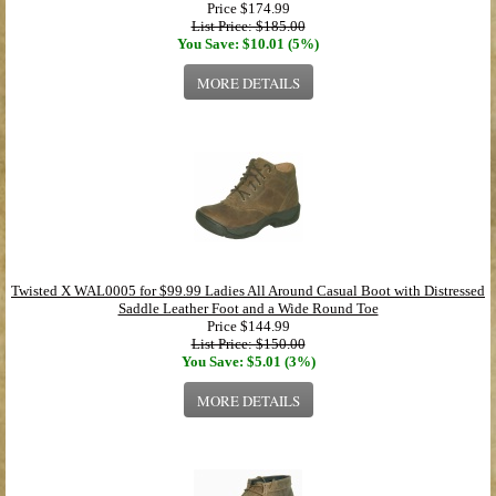
Price
$174.99
List Price: $185.00
You Save: $10.01 (5%)
MORE DETAILS
Twisted X WAL0005 for $99.99 Ladies All Around Casual Boot with Distressed
Saddle Leather Foot and a Wide Round Toe
Price
$144.99
List Price: $150.00
You Save: $5.01 (3%)
MORE DETAILS