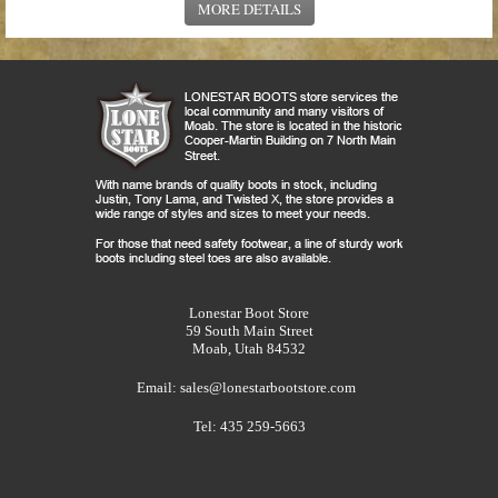
MORE DETAILS
Lonestar Boot Store
59 South Main Street
Moab, Utah 84532
Email:
sales@lonestarbootstore.com
Tel: 435 259-5663