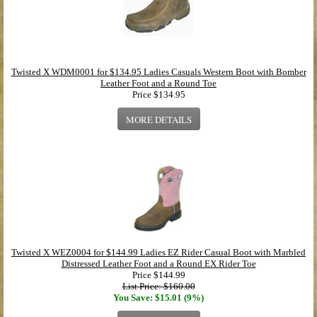
Twisted X WDM0001 for $134.95 Ladies Casuals Western Boot with Bomber
Leather Foot and a Round Toe
Price
$134.95
MORE DETAILS
Twisted X WEZ0004 for $144.99 Ladies EZ Rider Casual Boot with Marbled
Distressed Leather Foot and a Round EX Rider Toe
Price
$144.99
List Price: $160.00
You Save: $15.01 (9%)