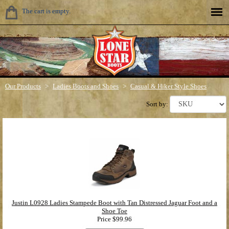
The cart is empty.
Our Products
>
Ladies Boots and Shoes
>
Casual & Hiker Style Shoes
Sort by:
Justin L0928 Ladies Stampede Boot with Tan Distressed Jaguar Foot and a
Shoe Toe
Price
$99.96