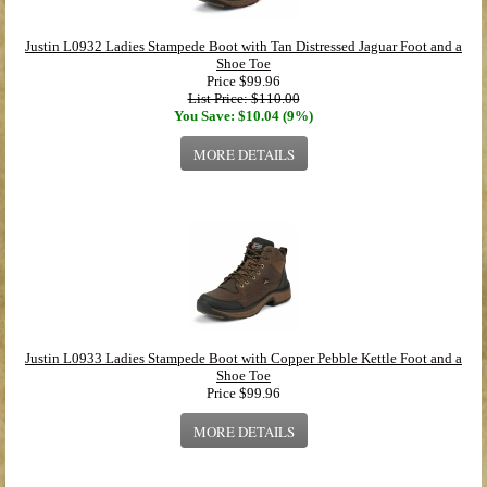
Justin L0932 Ladies Stampede Boot with Tan Distressed Jaguar Foot and a
Shoe Toe
Price
$99.96
List Price: $110.00
You Save: $10.04 (9%)
MORE DETAILS
Justin L0933 Ladies Stampede Boot with Copper Pebble Kettle Foot and a
Shoe Toe
Price
$99.96
MORE DETAILS