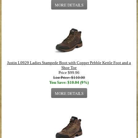
MORE DETAILS
Justin L0929 Ladies Stampede Boot with Copper Pebble Kettle Foot and a
Shoe Toe
Price
$99.96
List Price: $110.00
You Save: $10.04 (9%)
MORE DETAILS