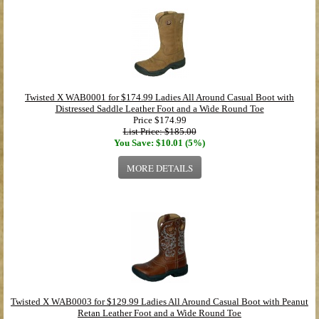
Twisted X WAB0001 for $174.99 Ladies All Around Casual Boot with
Distressed Saddle Leather Foot and a Wide Round Toe
Price
$174.99
List Price: $185.00
You Save: $10.01 (5%)
MORE DETAILS
Twisted X WAB0003 for $129.99 Ladies All Around Casual Boot with Peanut
Retan Leather Foot and a Wide Round Toe