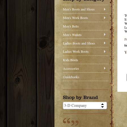
Men's Boots and Shoes
T
Men's Work Boots
$
W
Men's Belts
L
W
Men's Wallets
P
Ladies Boots and Shoes
L
Ladies Work Boots
Y
Kids Boots
Accessories
Guidebooks