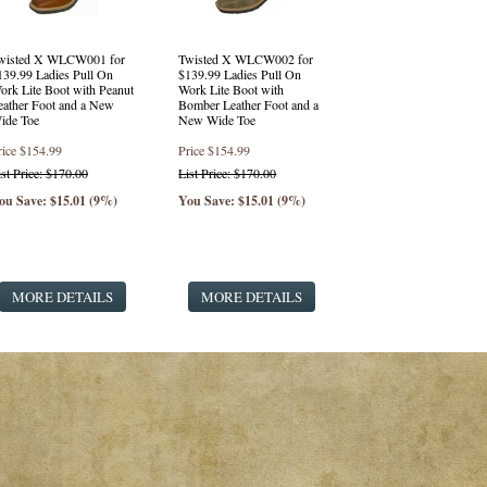
wisted X WLCW001 for
Twisted X WLCW002 for
139.99 Ladies Pull On
$139.99 Ladies Pull On
ork Lite Boot with Peanut
Work Lite Boot with
eather Foot and a New
Bomber Leather Foot and a
ide Toe
New Wide Toe
rice
$154.99
Price
$154.99
ist Price: $170.00
List Price: $170.00
ou Save: $15.01 (9%)
You Save: $15.01 (9%)
MORE DETAILS
MORE DETAILS