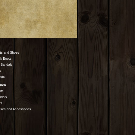
n
ts and Shoes
k Boots
 Sandals
s
lets
men
ots
ndals
ts
rses and Accessories