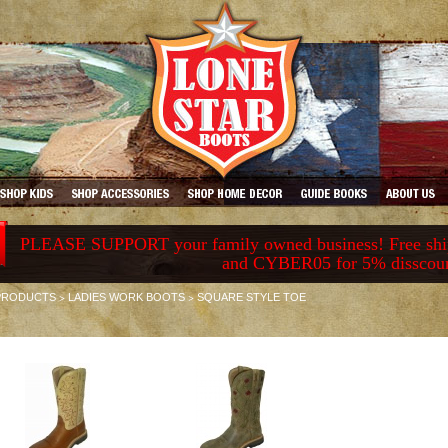
PLEASE SUPPORT your family owned business! Free ship
and CYBER05 for 5% disscou
>
>
PRODUCTS
LADIES WORK BOOTS
SQUARE STYLE TOE