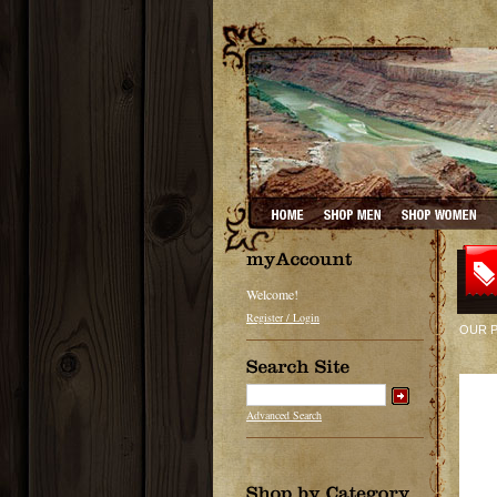
Welcome!
Register / Login
OUR 
Advanced Search