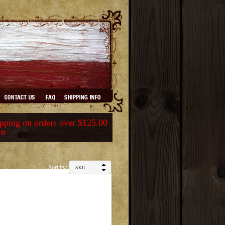
ping on orders over $125.00
nt
Sort by: