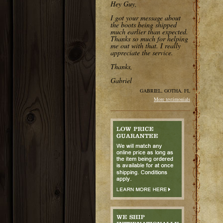
Hey Guy,
I got your message about
the boots being shipped
much earlier than expected.
Thanks so much for helping
me out with that. I really
appreciate the service.
Thanks,
Gabriel
GABRIEL, GOTHA, FL
More testimonials