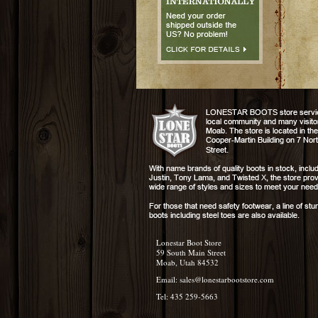
Lonestar Boot Store
59 South Main Street
Moab, Utah 84532
Email:
sales@lonestarbootstore.com
Tel: 435 259-5663