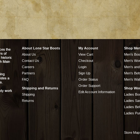
About Lone Star Boots
My Account
Shop Me
About Us
View Cart
Men's Boo
Contact Us
Checkout
Men's Wor
Careers
Login
Men's and
Partners
Sign Up
Men's Belt
FAQ
Order Status
Men's Wal
Order Support
Shipping and Returns
Shop Wo
Edit Account Information
Shipping
Ladies Bo
Returns
Ladies Sa
Ladies Bel
Ladies Pu
Store Map