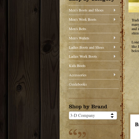
Men's Boots and Shoes
Men's Work Boots
Trad
many 
Men's Belts
and 
stren
Men's Wallets
Lone
like
Ladies Boots and Shoes
belo
Ladies Work Boots
Kids Boots
Accessories
Guidebooks
B