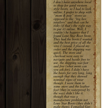
I don’t have anywhere local
to shop for good western
style boots, so I had to look
online. I prefer to shop with
“mom & pop” stores as
opposed to the “big box
retailers” and that can be
risky (if that’s the right way
to put it) online. Well, I
couldn’t be happier that I
found Lone Star Boot Store.
They had the boots I wanted
and the best price of all the
sites I viewed. I placed my
order and the shipping was
quick. The store and
checkout were easy to
navigate and hassle free to
use, the shipping was fast
and free (what more can
you ask for). I didn’t have
the boots for very long, long
enough that they showed
nominal signs of wear
though. I wore them in
some snow and the leather
foot (they’re waterproof by
the way) didn’t like it,
though that was a
manufacture problem not
Lone Star Boots (they didn’t
make them). I emailed Guy