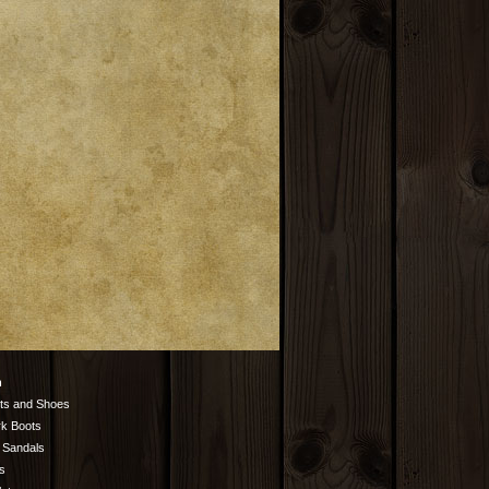
n
ts and Shoes
k Boots
 Sandals
s