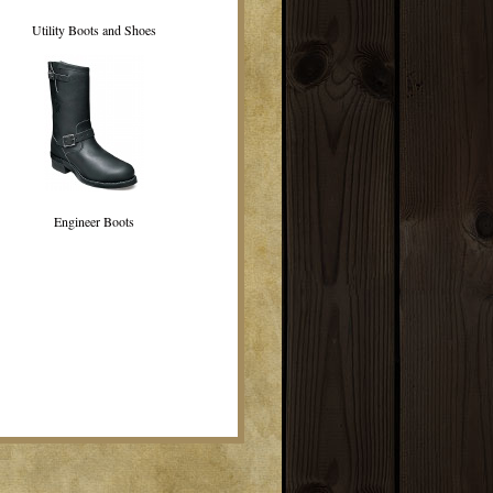
Utility Boots and Shoes
Engineer Boots