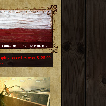
ping on orders over $125.00
nt