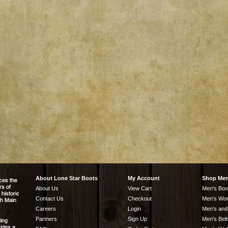
About Lone Star Boots
My Account
Shop Me
About Us
View Cart
Men's Boo
Contact Us
Checkout
Men's Wor
Careers
Login
Men's and
Partners
Sign Up
Men's Belt