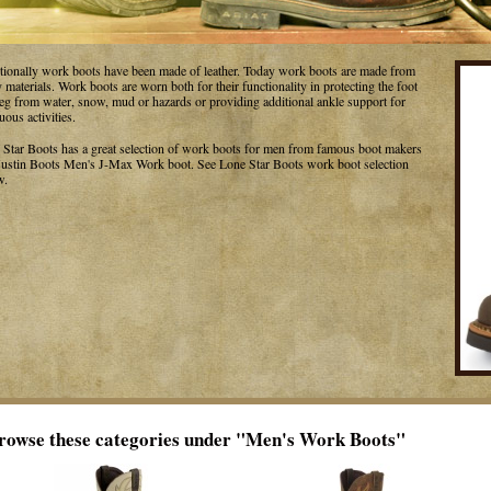
itionally work boots have been made of leather. Today work boots are made from
materials. Work boots are worn both for their functionality in protecting the foot
leg from water, snow, mud or hazards or providing additional ankle support for
uous activities.
 Star Boots has a great selection of work boots for men from famous boot makers
 Justin Boots Men's J-Max Work boot. See Lone Star Boots work boot selection
w.
rowse these categories under "Men's Work Boots"