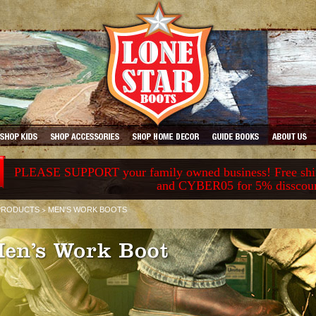
PLEASE SUPPORT your family owned business! Free ship
and CYBER05 for 5% disscou
>
PRODUCTS
MEN'S WORK BOOTS