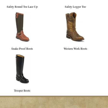
Safety Round Toe Lace Up
Safety Logger Toe
Snake Proof Boots
Western Work Boots
Trooper Boots