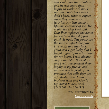
and explained the situation
and he was more than
happy to work with me. I
sent the boots back and I
didn’t know what to expect,
since they were worn . . .
let’s just say Guy made a
lifetime customer of me. He
contacted Dan Post and
Dan Post replaced the boots
for me (and they shipped
quick & free). The boots are
the most comfortable pair
I’ve worn and they look
great and I got lucky that I
found a great place to shop
for my boots. I will always
shop Lone Star Boot Store
and I will recommend them
highly to my friends and
anyone else in need of the
products they sell; they are
a fantastic store to do
business with and Guy is
top notch to deal with
(THANK YOU GUY!)
TOM, LEVITTOWN, PA
More testimonials