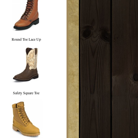
Round Toe Lace Up
Safety Square Toe