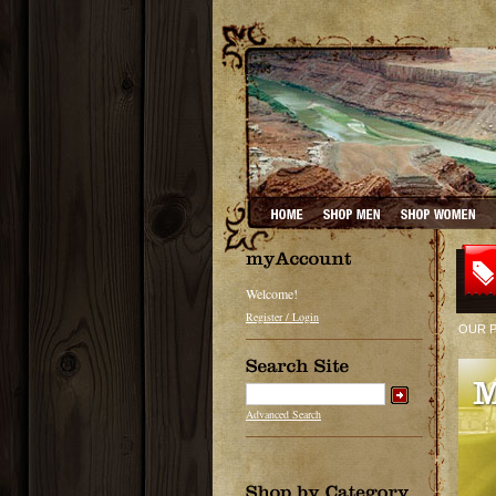
Welcome!
Register / Login
OUR 
Advanced Search