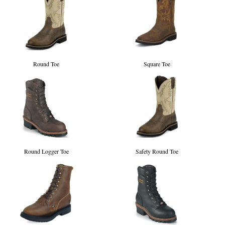
Round Toe
Square Toe
Round Logger Toe
Safety Round Toe