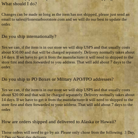
What should I do?
Changes can be made so long as the item has not shipped, please just send an
email to sales@lonestarbootstore.com and we will do our best to update the
order.
Do you ship internationally?
Yes we can, if the item is in our store we will ship USPS and that usually costs
about $50.00 and that will be charged separately. Delivery normally takes about
14 days. If we have to get it from the manufacturer it will need to shipped to the
store first and then forwarded to you address. That will add about 7 days to the
order.
Do you ship to PO Boxes or Military APO/FPO addresses?
Yes we can, if the item is in our store we will ship USPS and that usually costs
about $20.00 and that will be charged separately. Delivery normally takes about
14 days. If we have to get it from the manufacturer it will need to shipped to the
store first and then forwarded to your address. That will add about 7 days to the
order.
How are orders shipped and delivered to Alaska or Hawaii?
Those orders will need to go by air. Please only chose from the following: 3 Day,
2 Day or Next day delivery.