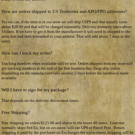
How are orders shipped to US Territories and APO/FPO addresses?
Yes we can, if the item is in our store we will ship USPS and that usually costs
about $20.00 and that will be charged separately. Delivery normally takes about
14 days. If we have to get it from the manufacturer it will need to shipped to the
store first and then forwarded to your address. That will add about 7 days to the
order.
How can I track my order?
Tracking numbers when available will be sent. Orders shipped from my store will
get tracking numbers at the end of the first business day. Drop ship orders
depending on the manufacturer take another 2 days before the number is made
available.
Will I have to sign for my package?
That depends on the delivery driver most times.
Free Shipping?
Free shipping on orders $125.00 and above to the lower 48 states. Lonestar
normally ships Fed Ex, but on occasion will use UPS or Parcel Post. Return
shipping is paid by the purchaser on Exchanges the replacement shipping will be