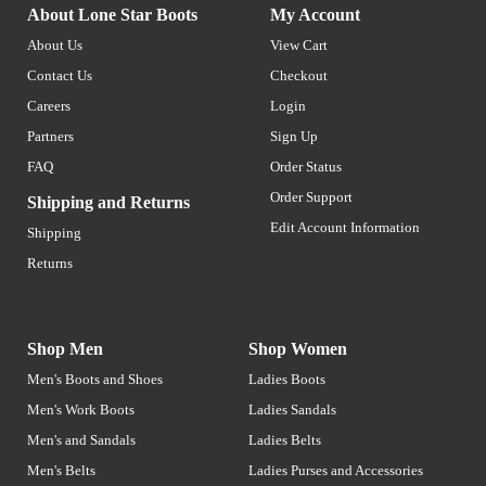
About Lone Star Boots
My Account
About Us
View Cart
Contact Us
Checkout
Careers
Login
Partners
Sign Up
FAQ
Order Status
Order Support
Shipping and Returns
Edit Account Information
Shipping
Returns
Shop Men
Shop Women
Men's Boots and Shoes
Ladies Boots
Men's Work Boots
Ladies Sandals
Men's and Sandals
Ladies Belts
Men's Belts
Ladies Purses and Accessories