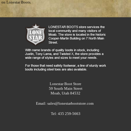
on Lonestar Boots.
Lonestar Boot Store
59 South Main Street
Moab, Utah 84532
Email:
sales@lonestarbootstore.com
Tel: 435 259-5663