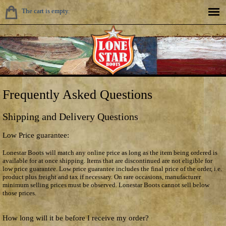
The cart is empty.
Frequently Asked Questions
Shipping and Delivery Questions
Low Price guarantee:
Lonestar Boots will match any online price as long as the item being ordered is
available for at once shipping. Items that are discontinued are not eligible for
low price guarantee. Low price guarantee includes the final price of the order, i.e.
product plus freight and tax if necessary. On rare occasions, manufacturer
minimum selling prices must be observed. Lonestar Boots cannot sell below
those prices.
How long will it be before I receive my order?