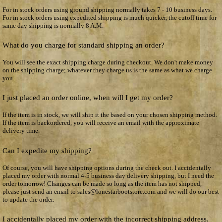
For in stock orders using ground shipping normally takes 7 - 10 business days.
For in stock orders using expedited shipping is much quicker, the cutoff time for
same day shipping is normally 8 A.M.
What do you charge for standard shipping an order?
You will see the exact shipping charge during checkout. We don't make money
on the shipping charge; whatever they charge us is the same as what we charge
you.
I just placed an order online, when will I get my order?
If the item is in stock, we will ship it the based on your chosen shipping method.
If the item is backordered, you will receive an email with the approximate
delivery time.
Can I expedite my shipping?
Of course, you will have shipping options during the check out. I accidentally
placed my order with normal 4-5 business day delivery shipping, but I need the
order tomorrow! Changes can be made so long as the item has not shipped,
please just send an email to sales@lonestarbootstore.com and we will do our best
to update the order.
I accidentally placed my order with the incorrect shipping address.