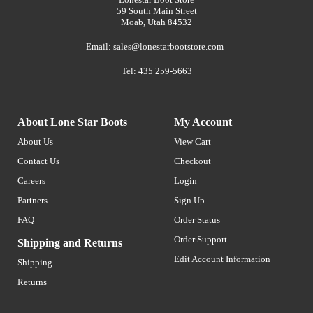
59 South Main Street
Moab, Utah 84532
Email:
sales@lonestarbootstore.com
Tel: 435 259-5663
About Lone Star Boots
My Account
About Us
View Cart
Contact Us
Checkout
Careers
Login
Partners
Sign Up
FAQ
Order Status
Order Support
Shipping and Returns
Edit Account Information
Shipping
Returns