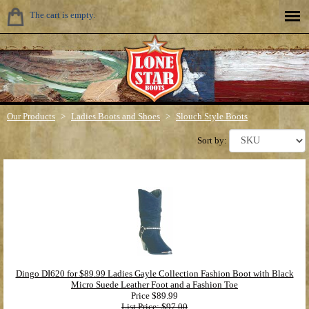
The cart is empty.
Our Products
>
Ladies Boots and Shoes
>
Slouch Style Boots
Sort by:
Dingo DI620 for $89.99 Ladies Gayle Collection Fashion Boot with Black
Micro Suede Leather Foot and a Fashion Toe
Price
$89.99
List Price: $97.00