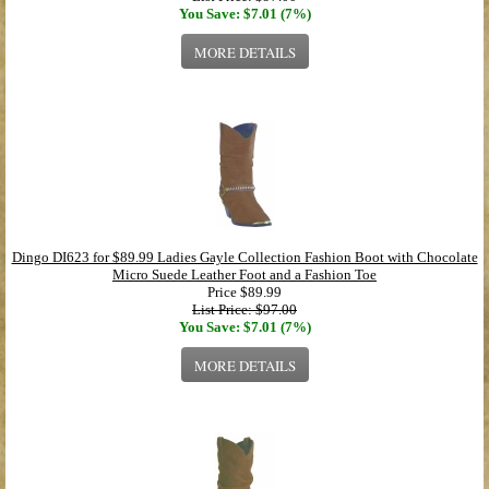
You Save: $7.01 (7%)
MORE DETAILS
Dingo DI623 for $89.99 Ladies Gayle Collection Fashion Boot with Chocolate
Micro Suede Leather Foot and a Fashion Toe
Price
$89.99
List Price: $97.00
You Save: $7.01 (7%)
MORE DETAILS