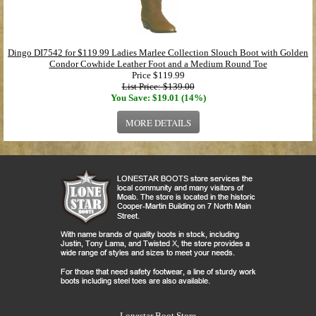
Dingo DI7542 for $119.99 Ladies Marlee Collection Slouch Boot with Golden
Condor Cowhide Leather Foot and a Medium Round Toe
Price
$119.99
List Price: $139.00
You Save: $19.01 (14%)
MORE DETAILS
Lonestar Boot Store