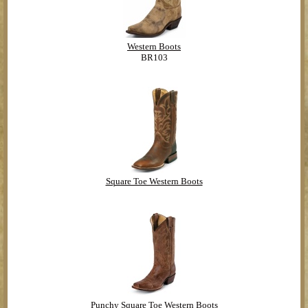
Western Boots
BR103
Square Toe Western Boots
Punchy Square Toe Western Boots