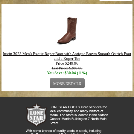
Justin 3023 Men's Exotic Roper Boot with Antique Brown Smooth Ostrich Foot
and a Roper Toe
Price
$249.96
List Price: $280.00
You Save: $30.04 (11%)
MORE DETAILS