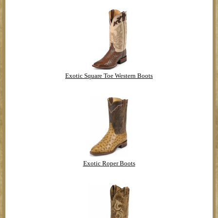
Exotic Square Toe Western Boots
Exotic Roper Boots