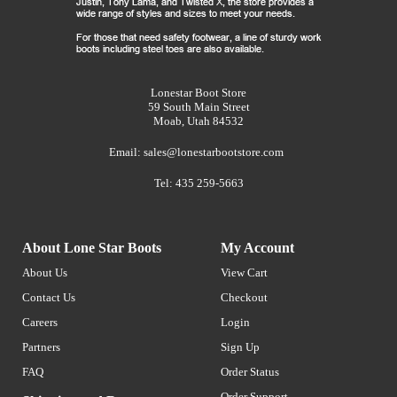
Lonestar Boot Store
59 South Main Street
Moab, Utah 84532
Email:
sales@lonestarbootstore.com
Tel: 435 259-5663
About Lone Star Boots
My Account
About Us
View Cart
Contact Us
Checkout
Careers
Login
Partners
Sign Up
FAQ
Order Status
Order Support