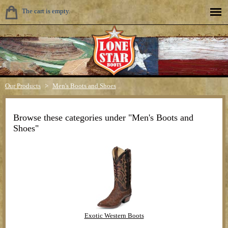
The cart is empty.
Our Products
>
Men's Boots and Shoes
Browse these categories under "Men's Boots and
Shoes"
Exotic Western Boots