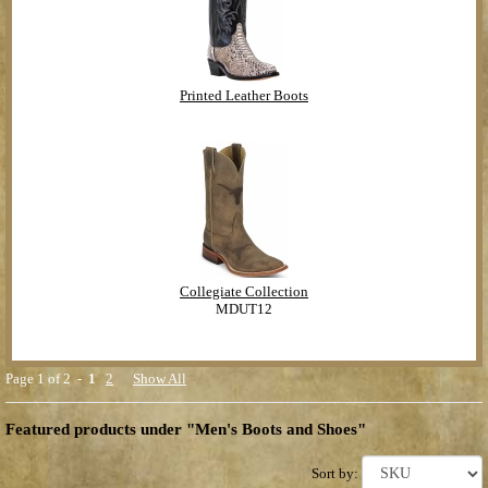
Printed Leather Boots
Collegiate Collection
MDUT12
Page 1 of 2 -
1
2
Show All
Featured products under "Men's Boots and Shoes"
Sort by: