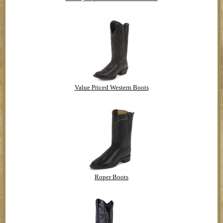
Value Priced Western Boots
Roper Boots