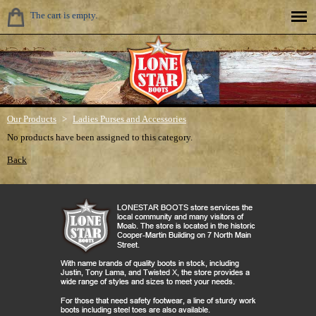
The cart is empty.
Our Products
>
Ladies Purses and Accessories
No products have been assigned to this category.
Back