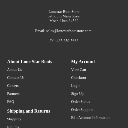
Lonestar Boot Store
59 South Main Street
Moab, Utah 84532
Email:
sales@lonestarbootstore.com
Tel: 435 259-5663
About Lone Star Boots
My Account
About Us
View Cart
Contact Us
Checkout
Careers
Login
Partners
Sign Up
FAQ
Order Status
Order Support
Shipping and Returns
Edit Account Information
Shipping
Returns