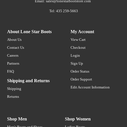
Email:
sales@lonestarbootstore.com
Tel: 435 259-5663
About Lone Star Boots
My Account
About Us
View Cart
Contact Us
Checkout
Careers
Login
Partners
Sign Up
FAQ
Order Status
Order Support
Shipping and Returns
Edit Account Information
Shipping
Returns
Shop Men
Shop Women
Men's Boots and Shoes
Ladies Boots