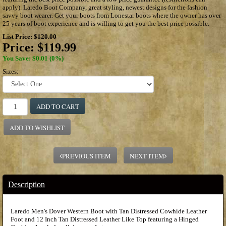
apply). Laredo Boot Company, great styling, newest designs for the fashion
savvy boot wearer. Get your boots from Lonestar boots where the owner has over
25 years of boot experience and is willing to get you the best price possible.
List Price:
$120.00
Price:
$119.99
You Save: $0.01 (0%)
Sizes:
ADD TO CART
ADD TO WISHLIST
PREVIOUS ITEM
NEXT ITEM
Description
Laredo Men's Dover Western Boot with Tan Distressed Cowhide Leather
Foot and 12 Inch Tan Distressed Leather Like Top featuring a Hinged