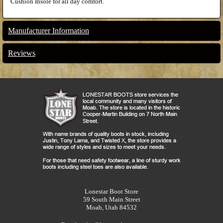
Cushion Insole for all day comfort.
Manufacturer Information
Reviews
Lonestar Boot Store
59 South Main Street
Moab, Utah 84532