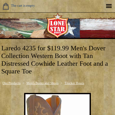
The cart is empty.
Laredo 4235 for $119.99 Men's Dover
Collection Western Boot with Tan
Distressed Cowhide Leather Foot and a
Square Toe
Our Products
>
Men's Boots and Shoes
>
Trucker Boots