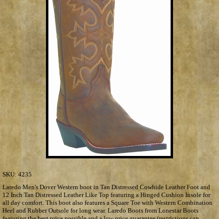
SKU:
4235
Laredo Men's Dover Western boot in Tan Distressed Cowhide Leather Foot and
12 Inch Tan Distressed Leather Like Top featuring a Hinged Cushion Insole for
all day comfort. This boot also features a Square Toe with Western Combination
Heel and Rubber Outsole for long wear. Laredo Boots from Lonestar Boots
featuring the best price possible and a low price guarantee (restrictions can