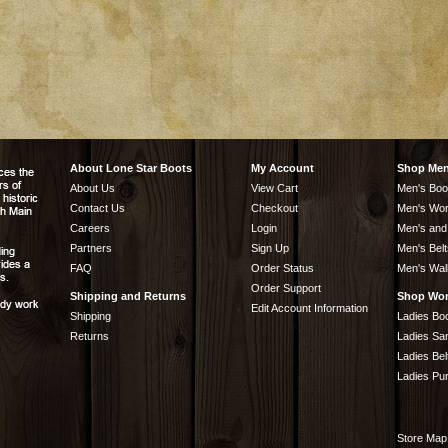
About Lone Star Boots
My Account
Shop Me
About Us
View Cart
Men's Boo
Contact Us
Checkout
Men's Wor
Careers
Login
Men's and
Partners
Sign Up
Men's Belt
FAQ
Order Status
Men's Wal
Order Support
Shipping and Returns
Shop Wo
Edit Account Information
Shipping
Ladies Bo
Returns
Ladies Sa
Ladies Bel
Ladies Pu
Store Map