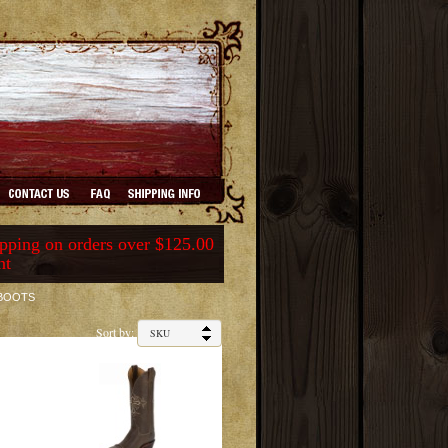
ping on orders over $125.00
nt
 BOOTS
Sort by: