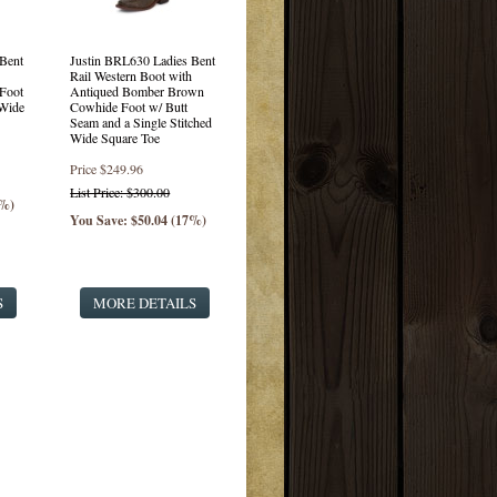
Bent
Justin BRL630 Ladies Bent
Rail Western Boot with
Foot
Antiqued Bomber Brown
 Wide
Cowhide Foot w/ Butt
Seam and a Single Stitched
Wide Square Toe
Price
$249.96
List Price: $300.00
7%)
You Save: $50.04 (17%)
S
MORE DETAILS