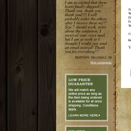
I am so excited that these
boots finally shipped!!!
J
Thank you, thank you,
W
thank you!!!! I will
D
probably order the others
F
after I receive these =)!!!
W
Size 7 should work, sorry
about the confusion, I
P
received your voice mail,
but I am at work so I
L
thought I would just send
an email instead! Thank
Y
you for everything!!!
BRITTANY, HILLSDALE, MI
More testimonials