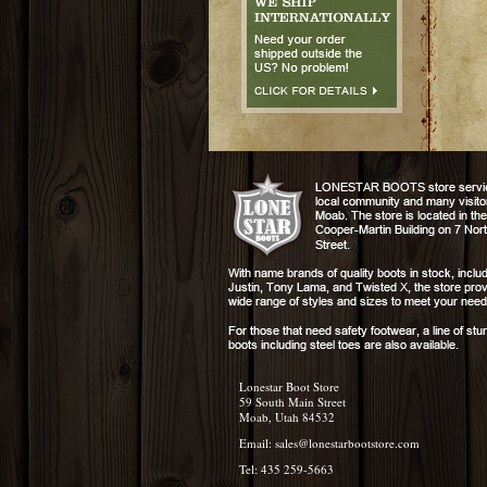
Lonestar Boot Store
59 South Main Street
Moab, Utah 84532
Email:
sales@lonestarbootstore.com
Tel: 435 259-5663