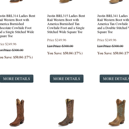
ustin BRL314 Ladies Bent
Justin BRL315 Ladies Bent
Justin BRL341 Ladies 
ail Western Boot with
Rail Western Boot with
Rail Western Boot with
merica Burnished
America Burnished Tan
America Tan Cowhide 
hocolate Cowhide Foot
Cowhide Foot and a Single
and a Double Stitched
nd a Single Stitched Wide
Stitched Wide Square Toe
Square Toe
quare Toe
Price
$249.96
Price
$249.96
rice
$249.96
List Price: $300.00
List Price: $300.00
ist Price: $300.00
You Save: $50.04 (17%)
You Save: $50.04 (1
ou Save: $50.04 (17%)
MORE DETAILS
MORE DETAILS
MORE DETAIL