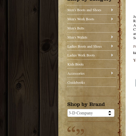
Men's Boots and Shoes
J
Men's Work Boots
R
A
Men's Belts
C
a
Men's Wallets
S
Ladies Boots and Shoes
P
L
Ladies Work Boots
Y
Kids Boots
Accessories
Guidebooks