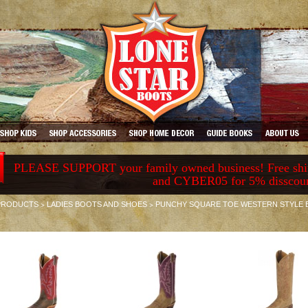
PLEASE SUPPORT your family owned business! Free ship
and CYBER05 for 5% disscou
>
>
PRODUCTS
LADIES BOOTS AND SHOES
PUNCHY SQUARE TOE WESTERN STYLE