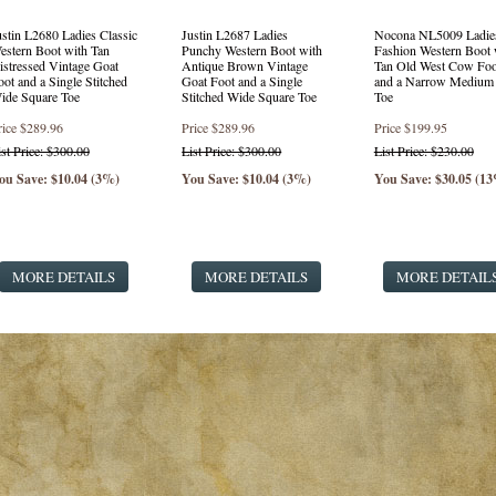
ustin L2680 Ladies Classic
Justin L2687 Ladies
Nocona NL5009 Ladie
estern Boot with Tan
Punchy Western Boot with
Fashion Western Boot 
istressed Vintage Goat
Antique Brown Vintage
Tan Old West Cow Foo
oot and a Single Stitched
Goat Foot and a Single
and a Narrow Medium
ide Square Toe
Stitched Wide Square Toe
Toe
rice
$289.96
Price
$289.96
Price
$199.95
ist Price: $300.00
List Price: $300.00
List Price: $230.00
ou Save: $10.04 (3%)
You Save: $10.04 (3%)
You Save: $30.05 (1
MORE DETAILS
MORE DETAILS
MORE DETAIL