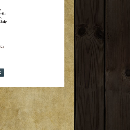
s
with
t
 Snip
3%)
S