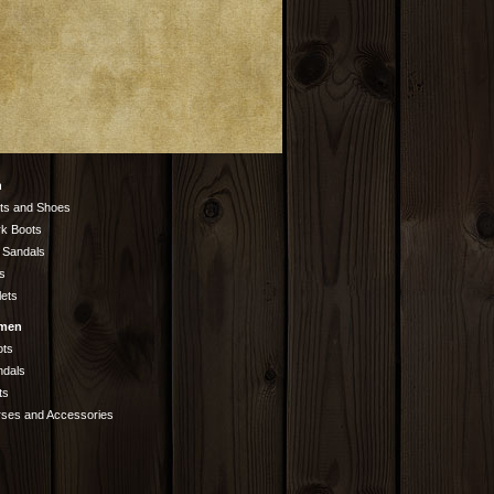
n
ts and Shoes
k Boots
 Sandals
s
lets
men
ots
ndals
ts
rses and Accessories