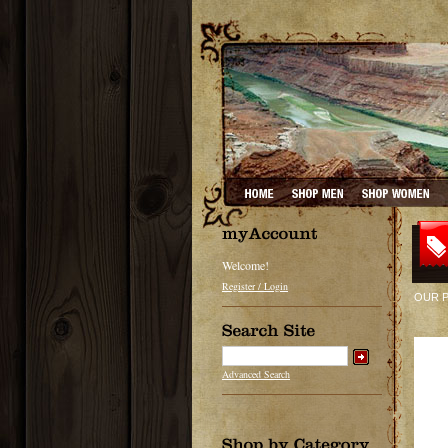
Welcome!
Register / Login
OUR 
Advanced Search