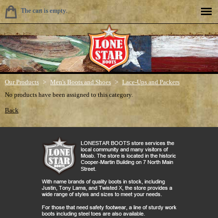
The cart is empty.
Our Products
>
Men's Boots and Shoes
>
Lace-Ups and Packers
No products have been assigned to this category.
Back