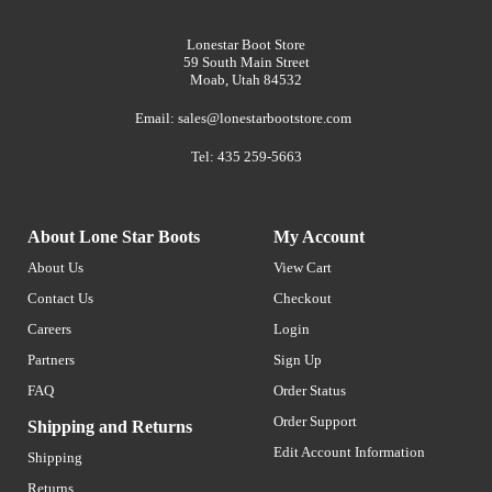
Lonestar Boot Store
59 South Main Street
Moab, Utah 84532
Email:
sales@lonestarbootstore.com
Tel: 435 259-5663
About Lone Star Boots
My Account
About Us
View Cart
Contact Us
Checkout
Careers
Login
Partners
Sign Up
FAQ
Order Status
Order Support
Shipping and Returns
Edit Account Information
Shipping
Returns