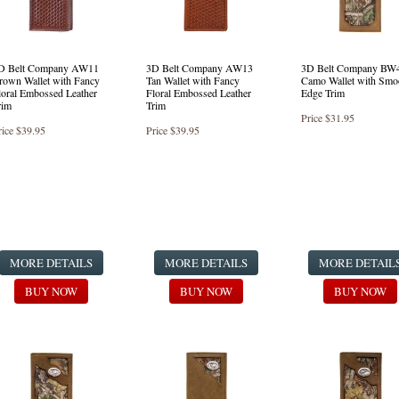
D Belt Company AW11
3D Belt Company AW13
3D Belt Company BW
rown Wallet with Fancy
Tan Wallet with Fancy
Camo Wallet with Smo
loral Embossed Leather
Floral Embossed Leather
Edge Trim
rim
Trim
Price
$31.95
rice
$39.95
Price
$39.95
MORE DETAILS
MORE DETAILS
MORE DETAIL
BUY NOW
BUY NOW
BUY NOW