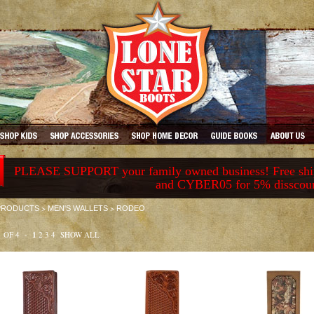
PLEASE SUPPORT your family owned business! Free ship
and CYBER05 for 5% disscou
>
>
PRODUCTS
MEN'S WALLETS
RODEO
1 OF 4 -
1
2
3
4
SHOW ALL