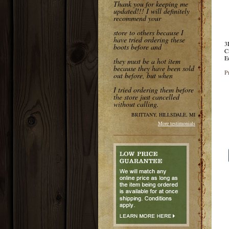
Thank you for keeping me
updated!!! I will definitely
recommend your
store to others because I
have tried ordering these
3
boots before and
C
E
they must be a hot item
because they have been sold
P
out before, but when
I tried ordering them before
the store just cancelled
without calling.
BRITTANY, HILLSDALE, MI
More testimonials