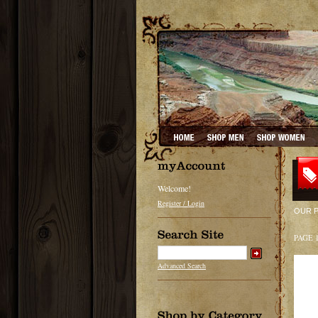
Welcome!
Register / Login
OUR 
PAGE 
Advanced Search