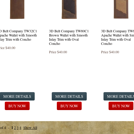
D Belt Company TW32C1
3D Belt Company TW80C1
3D Belt Company TW
pache Wallet with Smooth
Brown Wallet with Smooth
Apache Wallet with S
nlay Trim with Concho
Inlay Trim with Oval
Inlay Trim with Oval
Concho
Concho
rice
$40.00
Price
$40.00
Price
$40.00
MORE DETAILS
MORE DETAILS
MORE DETAIL
BUY NOW
BUY NOW
BUY NOW
 of 4 -
1
2
3
4
Show All