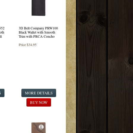
552
3D Belt Company PRW100
oth
Black Wallet with Smooth
ll
Trim with PRCA Concho
Price
$34.95
S
MORE DETAILS
BUY NOW