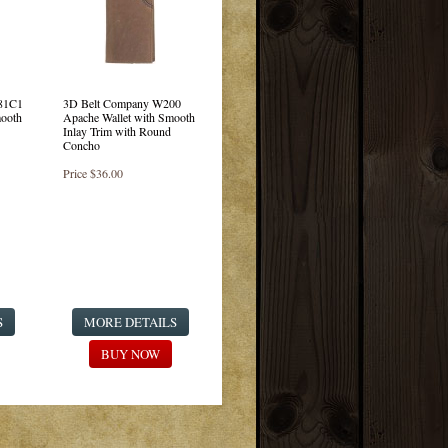
81C1
3D Belt Company W200
mooth
Apache Wallet with Smooth
Inlay Trim with Round
Concho
Price
$36.00
S
MORE DETAILS
BUY NOW