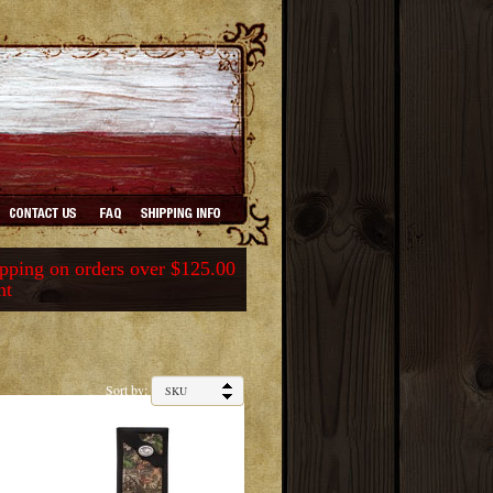
ping on orders over $125.00
nt
Sort by: