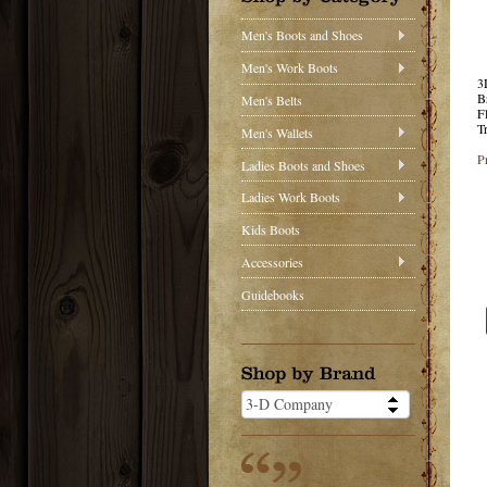
Men's Boots and Shoes
Men's Work Boots
3
B
Men's Belts
F
T
Men's Wallets
P
Ladies Boots and Shoes
Ladies Work Boots
Kids Boots
Accessories
Guidebooks