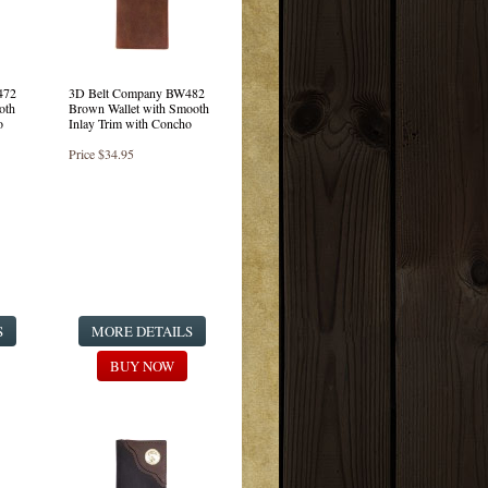
472
3D Belt Company BW482
oth
Brown Wallet with Smooth
o
Inlay Trim with Concho
Price
$34.95
S
MORE DETAILS
BUY NOW