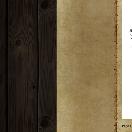
3
A
I
P
Page 1