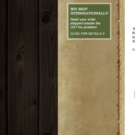
3
B
I
S
P