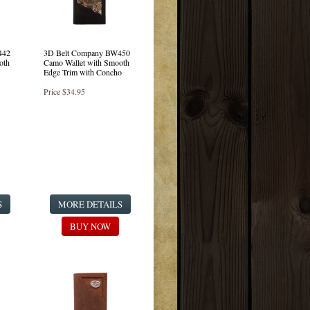
442
3D Belt Company BW450
oth
Camo Wallet with Smooth
Edge Trim with Concho
Price
$34.95
S
MORE DETAILS
BUY NOW