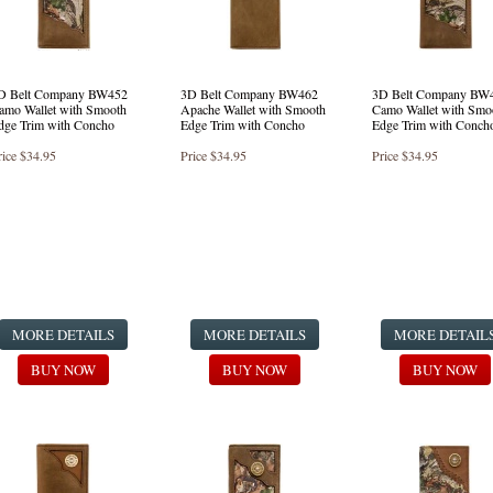
D Belt Company BW452
3D Belt Company BW462
3D Belt Company BW
amo Wallet with Smooth
Apache Wallet with Smooth
Camo Wallet with Smo
dge Trim with Concho
Edge Trim with Concho
Edge Trim with Conch
rice
$34.95
Price
$34.95
Price
$34.95
MORE DETAILS
MORE DETAILS
MORE DETAIL
BUY NOW
BUY NOW
BUY NOW