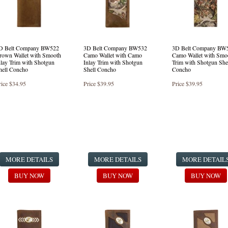
D Belt Company BW522
3D Belt Company BW532
3D Belt Company BW
rown Wallet with Smooth
Camo Wallet with Camo
Camo Wallet with Smo
nlay Trim with Shotgun
Inlay Trim with Shotgun
Trim with Shotgun She
hell Concho
Shell Concho
Concho
rice
$34.95
Price
$39.95
Price
$39.95
MORE DETAILS
MORE DETAILS
MORE DETAIL
BUY NOW
BUY NOW
BUY NOW