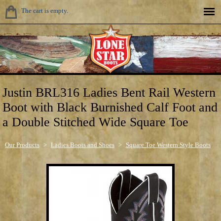
The cart is empty.
Justin BRL316 Ladies Bent Rail Western
Boot with Black Burnished Calf Foot and
a Double Stitched Wide Square Toe
Our Products
>
Ladies Boots and Shoes
>
Square Toe Western Style Boots