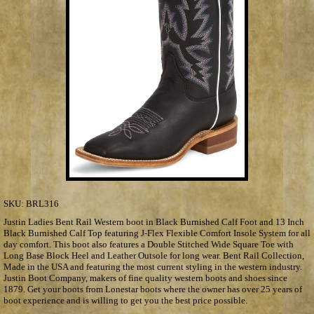
SKU:
BRL316
Justin Ladies Bent Rail Western boot in Black Burnished Calf Foot and 13 Inch
Black Burnished Calf Top featuring J-Flex Flexible Comfort Insole System for all
day comfort. This boot also features a Double Stitched Wide Square Toe with
Long Base Block Heel and Leather Outsole for long wear. Bent Rail Collection,
Made in the USA and featuring the most current styling in the western industry.
Justin Boot Company, makers of fine quality western boots and shoes since
1879. Get your boots from Lonestar boots where the owner has over 25 years of
boot experience and is willing to get you the best price possible.