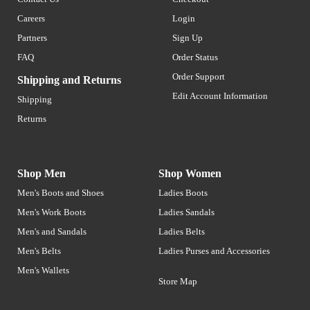
Careers
Login
Partners
Sign Up
FAQ
Order Status
Order Support
Shipping and Returns
Edit Account Information
Shipping
Returns
Shop Men
Shop Women
Men's Boots and Shoes
Ladies Boots
Men's Work Boots
Ladies Sandals
Men's and Sandals
Ladies Belts
Men's Belts
Ladies Purses and Accessories
Men's Wallets
Store Map