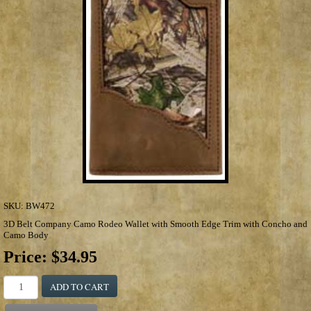
SKU:
BW472
3D Belt Company Camo Rodeo Wallet with Smooth Edge Trim with Concho and
Camo Body
Price:
$34.95
ADD TO CART