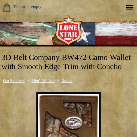
The cart is empty.
3D Belt Company BW472 Camo Wallet
with Smooth Edge Trim with Concho
Our Products
>
Men's Wallets
>
Rodeo