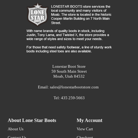
Lonestar Boot Store
59 South Main Street
Moab, Utah 84532
Email:
sales@lonestarbootstore.com
Tel: 435 259-5663
About Lone Star Boots
My Account
About Us
View Cart
Contact Us
Checkout