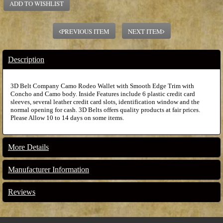
ADD TO WISHLIST
PREVIOUS ITEM
NEXT ITEM
Description
3D Belt Company Camo Rodeo Wallet with Smooth Edge Trim with
Concho and Camo body. Inside Features include 6 plastic credit card
sleeves, several leather credit card slots, identification window and the
normal opening for cash. 3D Belts offers quality products at fair prices.
Please Allow 10 to 14 days on some items.
More Details
Manufacturer Information
Reviews