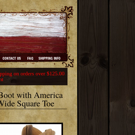
ping on orders over $125.00
nt
 Boot with America
Wide Square Toe