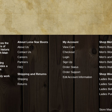
About Lone Star Boots
My Account
Shop Me
About Us
View Cart
Men's Boo
Contact Us
Checkout
Men's Wor
Careers
Login
Men's and
Partners
Sign Up
Men's Belt
FAQ
Order Status
Men's Wal
Order Support
Shipping and Returns
Shop Wo
Edit Account Information
Shipping
Ladies Bo
Returns
Ladies Sa
Ladies Bel
Ladies Pu
Store Map