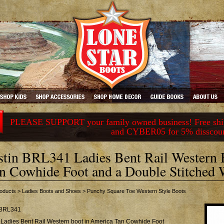
PLEASE SUPPORT your family owned business! Free ship
and CYBER05 for 5% disscou
stin BRL341 Ladies Bent Rail Western
n Cowhide Foot and a Double Stitched 
oducts
>
Ladies Boots and Shoes
>
Punchy Square Toe Western Style Boots
BRL341
 Ladies Bent Rail Western boot in America Tan Cowhide Foot