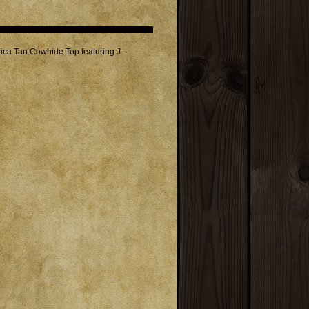
ica Tan Cowhide Top featuring J-