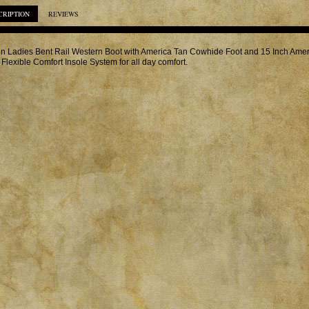
CRIPTION
REVIEWS
in Ladies Bent Rail Western Boot with America Tan Cowhide Foot and 15 Inch Amer
 Flexible Comfort Insole System for all day comfort.