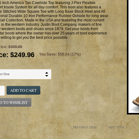
 Inch America Tan Cowhide Top featuring J-Flex Flexible
t Insole System for all day comfort. This boot also features a
e Stitched Wide Square Toe with Long Base Block Heel and All
ional Durable 10 Iron Performance Rubber Outsole for long wear.
ail Collection, Made in the USA and featuring the most current
g in the western industry. Justin Boot Company, makers of fine
y western boots and shoes since 1879. Get your boots from
ar boots where the owner has over 25 years of boot experience
 willing to get you the best price possible.
rice:
$300.00
ce:
$249.96
You Save: $50.04 (17%)
ADD TO CART
D TO WISHLIST
PREVIOUS ITEM
NEXT ITEM