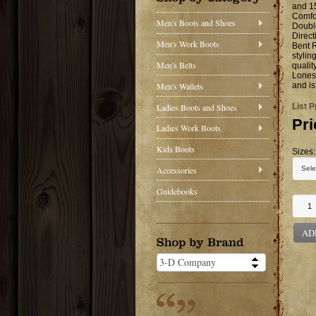
and 15
Comfor
Men's Boots and Shoes
Doubl
Direct
Men's Work Boots
Bent R
stylin
Men's Belts
qualit
Lonest
Men's Wallets
and is
Ladies Boots and Shoes
List P
Pri
Ladies Work Boots
Kids Boots
Sizes:
Accessories
Guidebooks
AD