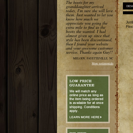
The boots for my
granddaughter arrived
DES
today, I'm sure she will love
them. Just wanted to let you
know how much we
Just
appreciate you going the
extra mile to find us the
Flex
boots she wanted. I had
almost given up since that
style has been discontinued,
then I found your website
and your awesome customer
service. Thanks again Guy!!
MELODY, FAYETTEVILLE, NC
More testimonials