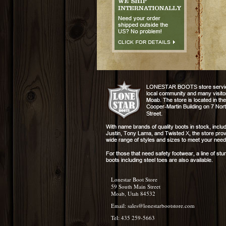
Lonestar Boot Store
59 South Main Street
Moab, Utah 84532
Email:
sales@lonestarbootstore.com
Tel: 435 259-5663