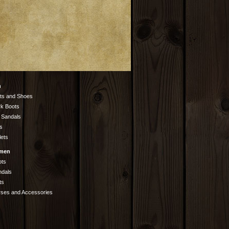
n
ts and Shoes
k Boots
 Sandals
s
lets
men
ots
ndals
ts
rses and Accessories