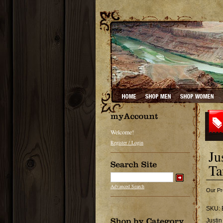
Welcome!
Register / Login
Ju
Ta
Advanced Search
Our Pr
SKU:
Justin