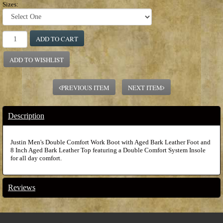
Sizes:
ADD TO CART
ADD TO WISHLIST
PREVIOUS ITEM
NEXT ITEM
Description
Justin Men's Double Comfort Work Boot with Aged Bark Leather Foot and
8 Inch Aged Bark Leather Top featuring a Double Comfort System Insole
for all day comfort.
Reviews