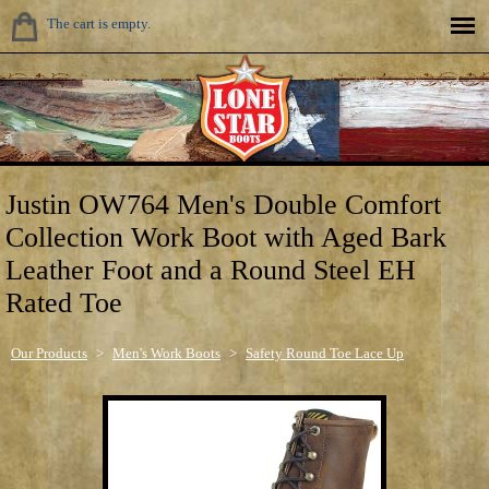
The cart is empty.
Justin OW764 Men's Double Comfort
Collection Work Boot with Aged Bark
Leather Foot and a Round Steel EH
Rated Toe
Our Products
>
Men's Work Boots
>
Safety Round Toe Lace Up