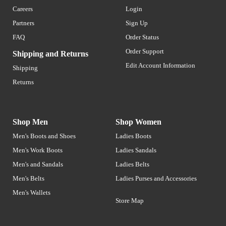
Careers
Login
Partners
Sign Up
FAQ
Order Status
Order Support
Shipping and Returns
Edit Account Information
Shipping
Returns
Shop Men
Shop Women
Men's Boots and Shoes
Ladies Boots
Men's Work Boots
Ladies Sandals
Men's and Sandals
Ladies Belts
Men's Belts
Ladies Purses and Accessories
Men's Wallets
Store Map