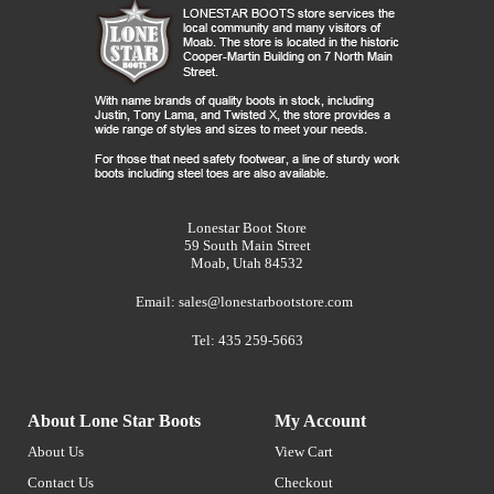
Lonestar Boot Store
59 South Main Street
Moab, Utah 84532
Email:
sales@lonestarbootstore.com
Tel: 435 259-5663
About Lone Star Boots
My Account
About Us
View Cart
Contact Us
Checkout