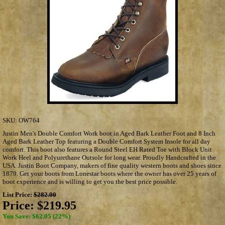
SKU:
OW764
Justin Men's Double Comfort Work boot in Aged Bark Leather Foot and 8 Inch
Aged Bark Leather Top featuring a Double Comfort System Insole for all day
comfort. This boot also features a Round Steel EH Rated Toe with Block Unit
Work Heel and Polyurethane Outsole for long wear. Proudly Handcrafted in the
USA. Justin Boot Company, makers of fine quality western boots and shoes since
1879. Get your boots from Lonestar boots where the owner has over 25 years of
boot experience and is willing to get you the best price possible.
List Price:
$282.00
Price:
$219.95
You Save: $62.05 (22%)