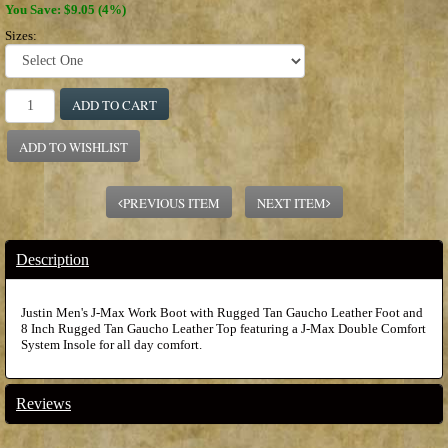
You Save: $9.05 (4%)
Sizes:
ADD TO CART
ADD TO WISHLIST
PREVIOUS ITEM
NEXT ITEM
Description
Justin Men's J-Max Work Boot with Rugged Tan Gaucho Leather Foot and
8 Inch Rugged Tan Gaucho Leather Top featuring a J-Max Double Comfort
System Insole for all day comfort.
Reviews