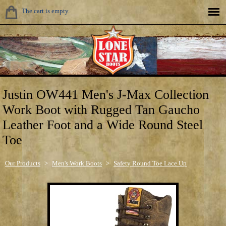
The cart is empty.
Justin OW441 Men's J-Max Collection
Work Boot with Rugged Tan Gaucho
Leather Foot and a Wide Round Steel
Toe
Our Products
>
Men's Work Boots
>
Safety Round Toe Lace Up