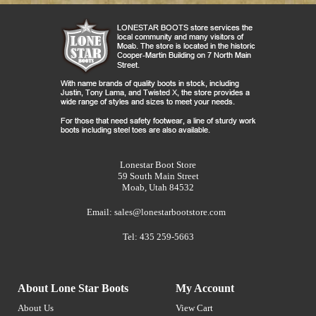
Lonestar Boot Store
59 South Main Street
Moab, Utah 84532
Email:
sales@lonestarbootstore.com
Tel: 435 259-5663
About Lone Star Boots
My Account
About Us
View Cart