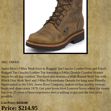
SKU:
OW441
Justin Men's J-Max Work boot in Rugged Tan Gaucho Leather Foot and 8 Inch
Rugged Tan Gaucho Leather Top featuring a J-Max Double Comfort System
Insole for all day comfort. This boot also features a Wide Round Steel Toe with
Block Unit Work Heel and J-Max Polyurethane Outsole for long wear. Proudly
Handcrafted in the USA. Justin Boot Company, makers of fine quality western
boots and shoes since 1879. Get your boots from Lonestar boots where the owner
has over 25 years of boot experience and is willing to get you the best price
possible.
List Price:
$224.00
Price:
$214.95