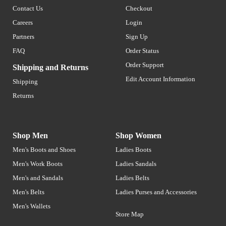
Contact Us
Checkout
Careers
Login
Partners
Sign Up
FAQ
Order Status
Order Support
Shipping and Returns
Edit Account Information
Shipping
Returns
Shop Men
Shop Women
Men's Boots and Shoes
Ladies Boots
Men's Work Boots
Ladies Sandals
Men's and Sandals
Ladies Belts
Men's Belts
Ladies Purses and Accessories
Men's Wallets
Store Map