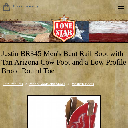
The cart is empty.
Justin BR345 Men's Bent Rail Boot with
Tan Arizona Cow Foot and a Low Profile
Broad Round Toe
Our Products
>
Men's Boots and Shoes
>
Western Boots