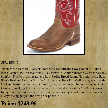
SKU:
BR345
Justin Men's Bent Rail Western boot with Tan Arizona Cow Foot and 11 Inch
Red Classic Cow Top featuring J-Flex Flexible Comfort Insole System for all day
comfort. This boot also features a Low Profile Broad Round Toe with Long Base
Block Heel and Leather Outsole for long wear. Bent Rail Collection, Made in the
USA and featuring the most current styling in the western industry. Justin Boot
Company, making fine quality western boots and shoes since 1879. Get yours
today! Lonestar boots where the owner has over 25 years of boot experience and
always trying get you the best price possible.
Price:
$249.96