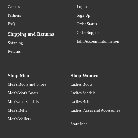
Careers
Login
Partners
Sign Up
FAQ
Order Status
Order Support
Shipping and Returns
Edit Account Information
Shipping
Returns
Shop Men
Shop Women
Men's Boots and Shoes
Ladies Boots
Men's Work Boots
Ladies Sandals
Men's and Sandals
Ladies Belts
Men's Belts
Ladies Purses and Accessories
Men's Wallets
Store Map