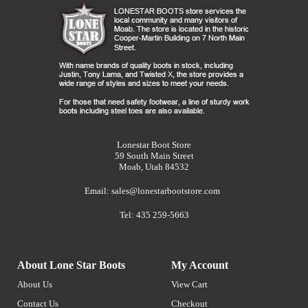
Lonestar Boot Store
59 South Main Street
Moab, Utah 84532
Email:
sales@lonestarbootstore.com
Tel: 435 259-5663
About Lone Star Boots
My Account
About Us
View Cart
Contact Us
Checkout