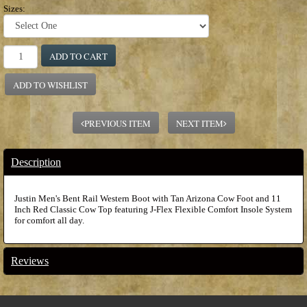
Sizes:
ADD TO CART
ADD TO WISHLIST
PREVIOUS ITEM
NEXT ITEM
Description
Justin Men's Bent Rail Western Boot with Tan Arizona Cow Foot and 11
Inch Red Classic Cow Top featuring J-Flex Flexible Comfort Insole System
for comfort all day.
Reviews