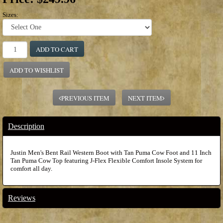
Sizes:
ADD TO CART
ADD TO WISHLIST
PREVIOUS ITEM
NEXT ITEM
Description
Justin Men's Bent Rail Western Boot with Tan Puma Cow Foot and 11 Inch
Tan Puma Cow Top featuring J-Flex Flexible Comfort Insole System for
comfort all day.
Reviews