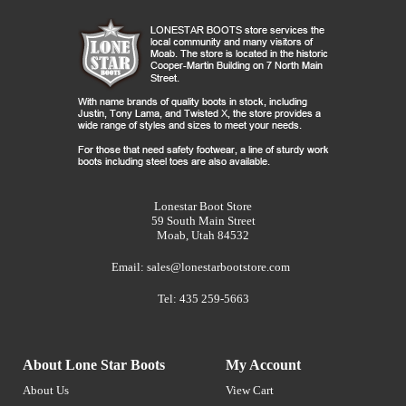
Lonestar Boot Store
59 South Main Street
Moab, Utah 84532
Email:
sales@lonestarbootstore.com
Tel: 435 259-5663
About Lone Star Boots
My Account
About Us
View Cart