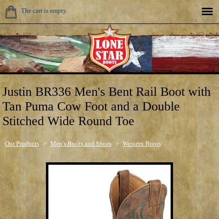
The cart is empty.
Justin BR336 Men's Bent Rail Boot with
Tan Puma Cow Foot and a Double
Stitched Wide Round Toe
Our Products
>
Men's Boots and Shoes
>
Western Boots