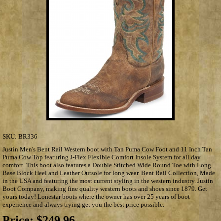
SKU:
BR336
Justin Men's Bent Rail Western boot with Tan Puma Cow Foot and 11 Inch Tan
Puma Cow Top featuring J-Flex Flexible Comfort Insole System for all day
comfort. This boot also features a Double Stitched Wide Round Toe with Long
Base Block Heel and Leather Outsole for long wear. Bent Rail Collection, Made
in the USA and featuring the most current styling in the western industry. Justin
Boot Company, making fine quality western boots and shoes since 1879. Get
yours today! Lonestar boots where the owner has over 25 years of boot
experience and always trying get you the best price possible.
Price:
$249.96