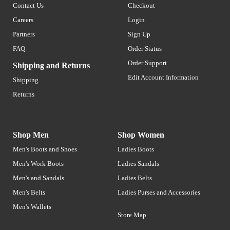
Contact Us
Checkout
Careers
Login
Partners
Sign Up
FAQ
Order Status
Order Support
Shipping and Returns
Edit Account Information
Shipping
Returns
Shop Men
Shop Women
Men's Boots and Shoes
Ladies Boots
Men's Work Boots
Ladies Sandals
Men's and Sandals
Ladies Belts
Men's Belts
Ladies Purses and Accessories
Men's Wallets
Store Map