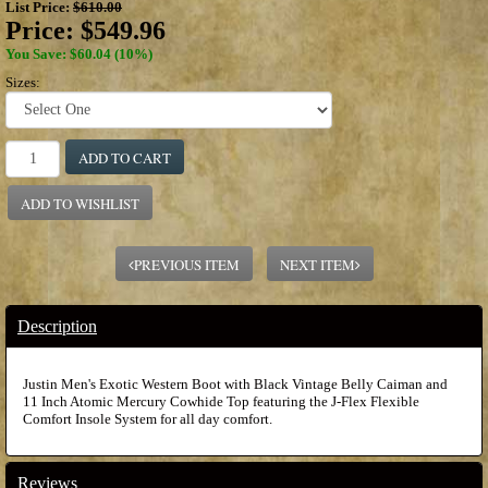
List Price:
$610.00
Price:
$549.96
You Save: $60.04 (10%)
Sizes:
ADD TO CART
ADD TO WISHLIST
PREVIOUS ITEM
NEXT ITEM
Description
Justin Men's Exotic Western Boot with Black Vintage Belly Caiman and
11 Inch Atomic Mercury Cowhide Top featuring the J-Flex Flexible
Comfort Insole System for all day comfort.
Reviews