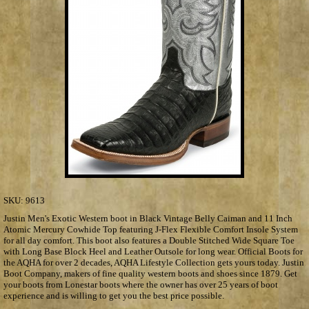
SKU:
9613
Justin Men's Exotic Western boot in Black Vintage Belly Caiman and 11 Inch
Atomic Mercury Cowhide Top featuring J-Flex Flexible Comfort Insole System
for all day comfort. This boot also features a Double Stitched Wide Square Toe
with Long Base Block Heel and Leather Outsole for long wear. Official Boots for
the AQHA for over 2 decades, AQHA Lifestyle Collection gets yours today. Justin
Boot Company, makers of fine quality western boots and shoes since 1879. Get
your boots from Lonestar boots where the owner has over 25 years of boot
experience and is willing to get you the best price possible.