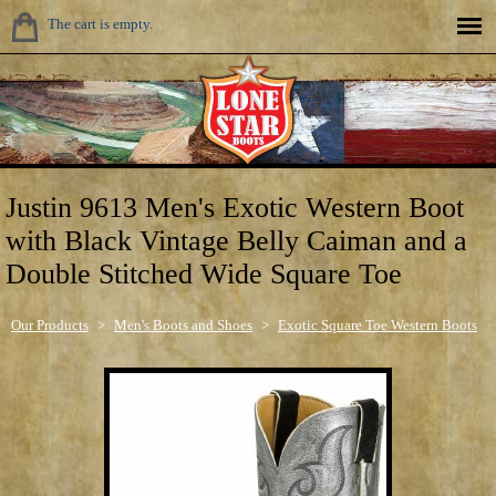
The cart is empty.
Justin 9613 Men's Exotic Western Boot
with Black Vintage Belly Caiman and a
Double Stitched Wide Square Toe
Our Products
>
Men's Boots and Shoes
>
Exotic Square Toe Western Boots