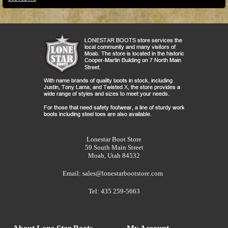
Lonestar Boot Store
59 South Main Street
Moab, Utah 84532
Email:
sales@lonestarbootstore.com
Tel: 435 259-5663