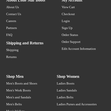
About Lone Star Boots
My Account
About Us
View Cart
Contact Us
Checkout
Careers
Login
Partners
Sign Up
FAQ
Order Status
Order Support
Shipping and Returns
Edit Account Information
Shipping
Returns
Shop Men
Shop Women
Men's Boots and Shoes
Ladies Boots
Men's Work Boots
Ladies Sandals
Men's and Sandals
Ladies Belts
Men's Belts
Ladies Purses and Accessories