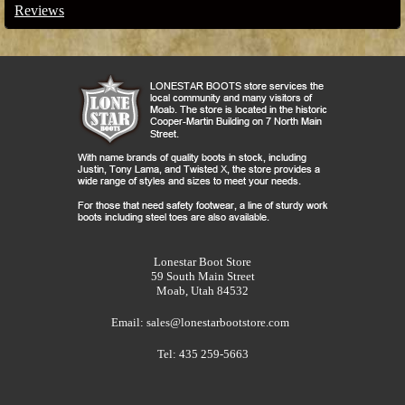
Reviews
Lonestar Boot Store
59 South Main Street
Moab, Utah 84532
Email:
sales@lonestarbootstore.com
Tel: 435 259-5663