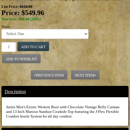
List Price:
$610.00
Price:
$549.96
You Save: $60.04 (10%)
Sizes:
ADD TO CART
ADD TO WISHLIST
PREVIOUS ITEM
NEXT ITEM
Description
Justin Men's Exotic Western Boot with Chocolate Vintage Belly Caiman
and 13 Inch Maroon Stardust Cowhide Top featuring the J-Flex Flexible
Comfort Insole System for all day comfort.