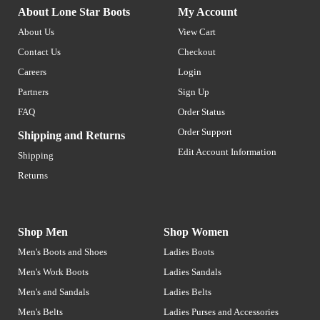
About Lone Star Boots
My Account
About Us
View Cart
Contact Us
Checkout
Careers
Login
Partners
Sign Up
FAQ
Order Status
Order Support
Shipping and Returns
Edit Account Information
Shipping
Returns
Shop Men
Shop Women
Men's Boots and Shoes
Ladies Boots
Men's Work Boots
Ladies Sandals
Men's and Sandals
Ladies Belts
Men's Belts
Ladies Purses and Accessories