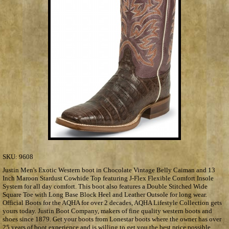
SKU:
9608
Justin Men's Exotic Western boot in Chocolate Vintage Belly Caiman and 13
Inch Maroon Stardust Cowhide Top featuring J-Flex Flexible Comfort Insole
System for all day comfort. This boot also features a Double Stitched Wide
Square Toe with Long Base Block Heel and Leather Outsole for long wear.
Official Boots for the AQHA for over 2 decades, AQHA Lifestyle Collection gets
yours today. Justin Boot Company, makers of fine quality western boots and
shoes since 1879. Get your boots from Lonestar boots where the owner has over
25 years of boot experience and is willing to get you the best price possible.