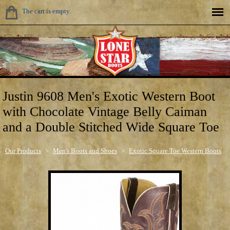
The cart is empty.
Justin 9608 Men's Exotic Western Boot
with Chocolate Vintage Belly Caiman
and a Double Stitched Wide Square Toe
Our Products
>
Men's Boots and Shoes
>
Exotic Square Toe Western Boots