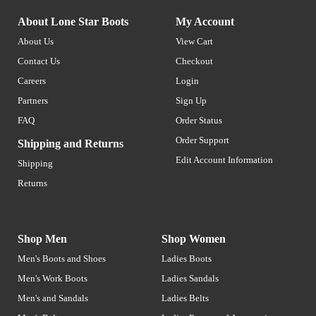
About Lone Star Boots
My Account
About Us
View Cart
Contact Us
Checkout
Careers
Login
Partners
Sign Up
FAQ
Order Status
Order Support
Shipping and Returns
Edit Account Information
Shipping
Returns
Shop Men
Shop Women
Men's Boots and Shoes
Ladies Boots
Men's Work Boots
Ladies Sandals
Men's and Sandals
Ladies Belts