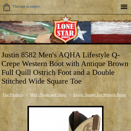
The cart is empty.
Justin 8582 Men's AQHA Lifestyle Q-
Crepe Western Boot with Antique Brown
Full Quill Ostrich Foot and a Double
Stitched Wide Square Toe
Our Products
>
Men's Boots and Shoes
>
Exotic Square Toe Western Boots