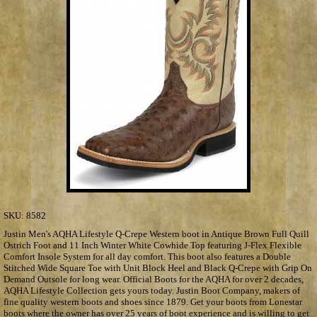
SKU:
8582
Justin Men's AQHA Lifestyle Q-Crepe Western boot in Antique Brown Full Quill
Ostrich Foot and 11 Inch Winter White Cowhide Top featuring J-Flex Flexible
Comfort Insole System for all day comfort. This boot also features a Double
Stitched Wide Square Toe with Unit Block Heel and Black Q-Crepe with Grip On
Demand Outsole for long wear. Official Boots for the AQHA for over 2 decades,
AQHA Lifestyle Collection gets yours today. Justin Boot Company, makers of
fine quality western boots and shoes since 1879. Get your boots from Lonestar
boots where the owner has over 25 years of boot experience and is willing to get