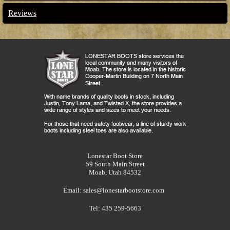
Reviews
Lonestar Boot Store
59 South Main Street
Moab, Utah 84532
Email:
sales@lonestarbootstore.com
Tel: 435 259-5663