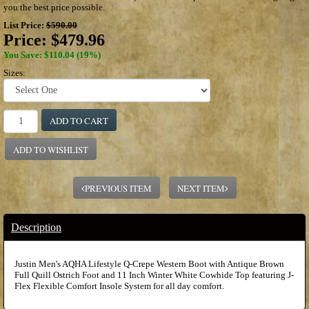
you the best price possible.
List Price:
$590.00
Price:
$479.96
You Save: $110.04 (19%)
Sizes:
ADD TO CART
ADD TO WISHLIST
PREVIOUS ITEM
NEXT ITEM
Description
Justin Men's AQHA Lifestyle Q-Crepe Western Boot with Antique Brown
Full Quill Ostrich Foot and 11 Inch Winter White Cowhide Top featuring J-
Flex Flexible Comfort Insole System for all day comfort.