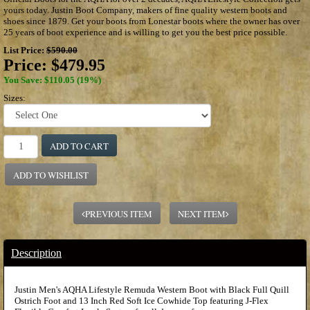
yours today. Justin Boot Company, makers of fine quality western boots and
shoes since 1879. Get your boots from Lonestar boots where the owner has over
25 years of boot experience and is willing to get you the best price possible.
List Price:
$590.00
Price:
$479.95
You Save: $110.05 (19%)
Sizes:
ADD TO CART
ADD TO WISHLIST
PREVIOUS ITEM
NEXT ITEM
Description
Justin Men's AQHA Lifestyle Remuda Western Boot with Black Full Quill
Ostrich Foot and 13 Inch Red Soft Ice Cowhide Top featuring J-Flex