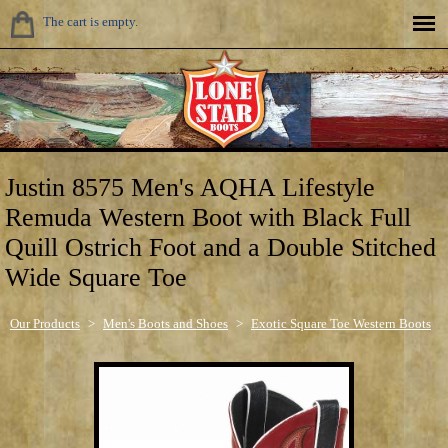
The cart is empty.
Justin 8575 Men's AQHA Lifestyle
Remuda Western Boot with Black Full
Quill Ostrich Foot and a Double Stitched
Wide Square Toe
Our Products
>
Men's Boots and Shoes
>
Exotic Square Toe Western Boots