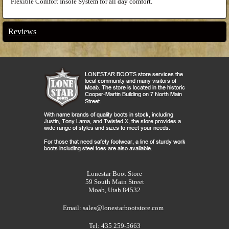
Flexible Comfort Insole System for all day comfort.
Reviews
Lonestar Boot Store
59 South Main Street
Moab, Utah 84532
Email:
sales@lonestarbootstore.com
Tel: 435 259-5663