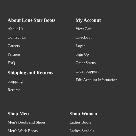
About Lone Star Boots
My Account
About Us
View Cart
Contact Us
Checkout
Careers
Login
Partners
Sign Up
FAQ
Order Status
Order Support
Shipping and Returns
Edit Account Information
Shipping
Returns
Shop Men
Shop Women
Men's Boots and Shoes
Ladies Boots
Men's Work Boots
Ladies Sandals