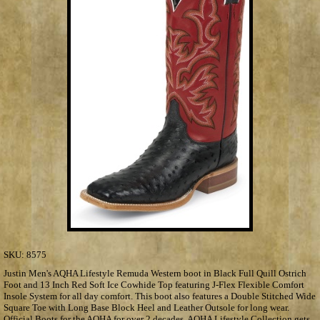
SKU:
8575
Justin Men's AQHA Lifestyle Remuda Western boot in Black Full Quill Ostrich
Foot and 13 Inch Red Soft Ice Cowhide Top featuring J-Flex Flexible Comfort
Insole System for all day comfort. This boot also features a Double Stitched Wide
Square Toe with Long Base Block Heel and Leather Outsole for long wear.
Official Boots for the AQHA for over 2 decades, AQHA Lifestyle Collection gets