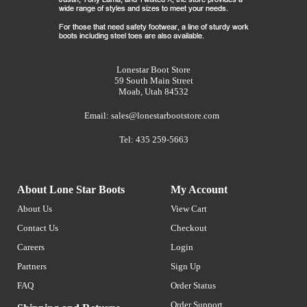
Lonestar Boot Store
59 South Main Street
Moab, Utah 84532
Email:
sales@lonestarbootstore.com
Tel: 435 259-5663
About Lone Star Boots
My Account
About Us
View Cart
Contact Us
Checkout
Careers
Login
Partners
Sign Up
FAQ
Order Status
Order Support