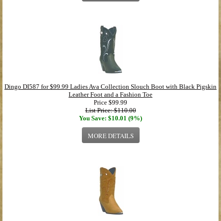
Dingo DI587 for $99.99 Ladies Ava Collection Slouch Boot with Black Pigskin
Leather Foot and a Fashion Toe
Price
$99.99
List Price: $110.00
You Save: $10.01 (9%)
MORE DETAILS