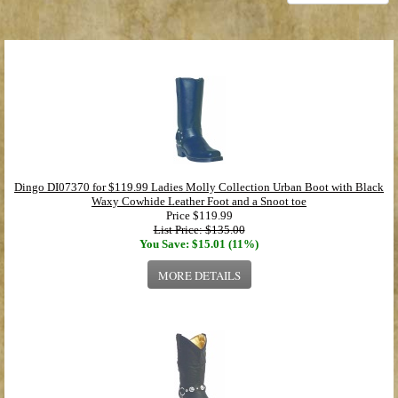
Dingo DI07370 for $119.99 Ladies Molly Collection Urban Boot with Black
Waxy Cowhide Leather Foot and a Snoot toe
Price
$119.99
List Price: $135.00
You Save: $15.01 (11%)
MORE DETAILS