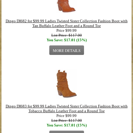
Dingo DI682 for $99.99 Ladies Twisted Sister Collection Fashion Boot with
Tan Buffalo Leather Foot and a Round Toe
Price
$99.99
List Price: $117.00
You Save: $17.01 (15%)
MORE DETAILS
Dingo DI683 for $99.99 Ladies Twisted Sister Collection Fashion Boot with
Tobacco Buffalo Leather Foot and a Round Toe
Price
$99.99
List Price: $117.00
You Save: $17.01 (15%)