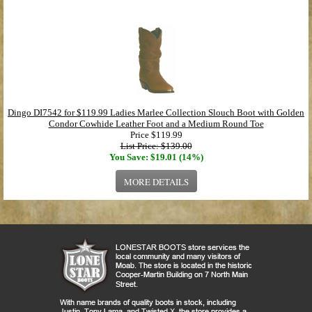
Dingo DI7542 for $119.99 Ladies Marlee Collection Slouch Boot with Golden
Condor Cowhide Leather Foot and a Medium Round Toe
Price
$119.99
List Price: $139.00
You Save: $19.01 (14%)
MORE DETAILS