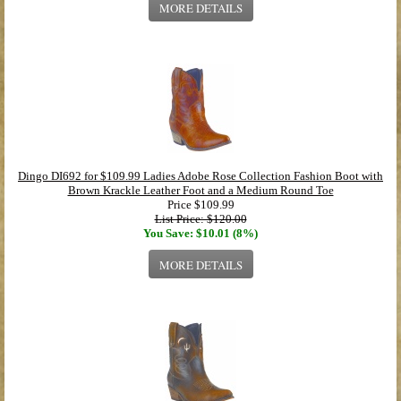
MORE DETAILS
Dingo DI692 for $109.99 Ladies Adobe Rose Collection Fashion Boot with
Brown Krackle Leather Foot and a Medium Round Toe
Price
$109.99
List Price: $120.00
You Save: $10.01 (8%)
MORE DETAILS