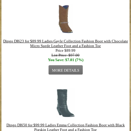
Dingo DI623 for $89.99 Ladies Gayle Collection Fashion Boot with Chocolate
Micro Suede Leather Foot and a Fashion Toe
Price
$89.99
List Price: $97.00
You Save: $7.01 (7%)
MORE DETAILS
Dingo DI650 for $99.99 Ladies Emma Collection Fashion Boot with Black
Pigskin Leather Foot and a Fashion Toe