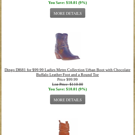
You Save: $10.01 (9%)
MORE DETAILS
Dingo DI681 for $99.99 Ladies Metro Collection Urban Boot with Chocolate
Buffalo Leather Foot and a Round Toe
Price
$99.99
List Price: $110.00
You Save: $10.01 (9%)
MORE DETAILS