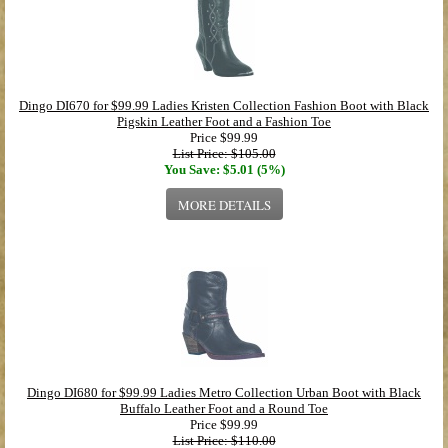
Dingo DI670 for $99.99 Ladies Kristen Collection Fashion Boot with Black
Pigskin Leather Foot and a Fashion Toe
Price
$99.99
List Price: $105.00
You Save: $5.01 (5%)
MORE DETAILS
Dingo DI680 for $99.99 Ladies Metro Collection Urban Boot with Black
Buffalo Leather Foot and a Round Toe
Price
$99.99
List Price: $110.00