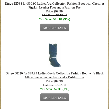
Dingo DI588 for $99.99 Ladies Ava Collection Fashion Boot with Chestnut
Pigskin Leather Foot and a Fashion Toe
Price
$99.99
List Price: $110.00
You Save: $10.01 (9%)
MORE DETAILS
Dingo DI620 for $89.99 Ladies Gayle Collection Fashion Boot with Black
Micro Suede Leather Foot and a Fashion Toe
Price
$89.99
List Price: $97.00
You Save: $7.01 (7%)
MORE DETAILS