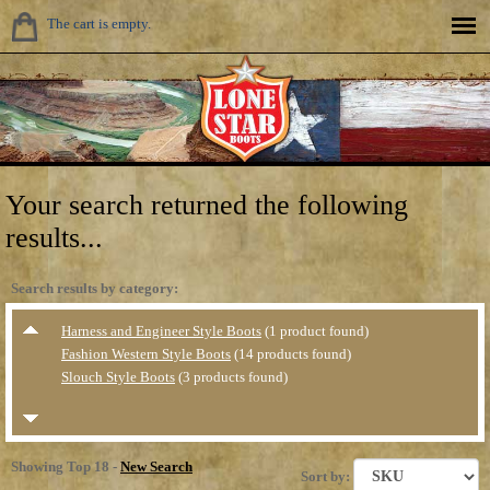
The cart is empty.
Your search returned the following
results...
Search results by category:
Harness and Engineer Style Boots
(1 product found)
Fashion Western Style Boots
(14 products found)
Slouch Style Boots
(3 products found)
Showing Top 18 -
New Search
Sort by: