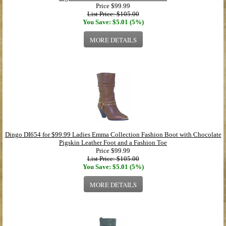
Price
$99.99
List Price: $105.00
You Save: $5.01 (5%)
MORE DETAILS
Dingo DI654 for $99.99 Ladies Emma Collection Fashion Boot with Chocolate
Pigskin Leather Foot and a Fashion Toe
Price
$99.99
List Price: $105.00
You Save: $5.01 (5%)
MORE DETAILS