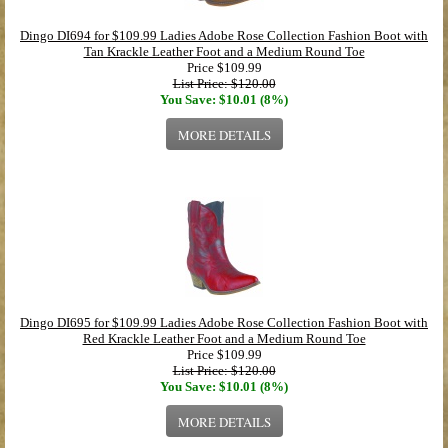
Dingo DI694 for $109.99 Ladies Adobe Rose Collection Fashion Boot with
Tan Krackle Leather Foot and a Medium Round Toe
Price
$109.99
List Price: $120.00
You Save: $10.01 (8%)
MORE DETAILS
Dingo DI695 for $109.99 Ladies Adobe Rose Collection Fashion Boot with
Red Krackle Leather Foot and a Medium Round Toe
Price
$109.99
List Price: $120.00
You Save: $10.01 (8%)
MORE DETAILS