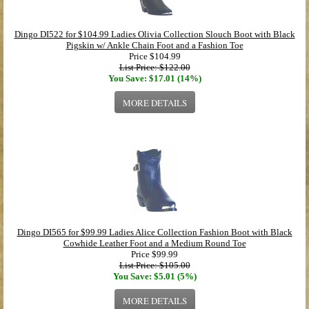
Dingo DI522 for $104.99 Ladies Olivia Collection Slouch Boot with Black
Pigskin w/ Ankle Chain Foot and a Fashion Toe
Price
$104.99
List Price: $122.00
You Save: $17.01 (14%)
MORE DETAILS
Dingo DI565 for $99.99 Ladies Alice Collection Fashion Boot with Black
Cowhide Leather Foot and a Medium Round Toe
Price
$99.99
List Price: $105.00
You Save: $5.01 (5%)
MORE DETAILS