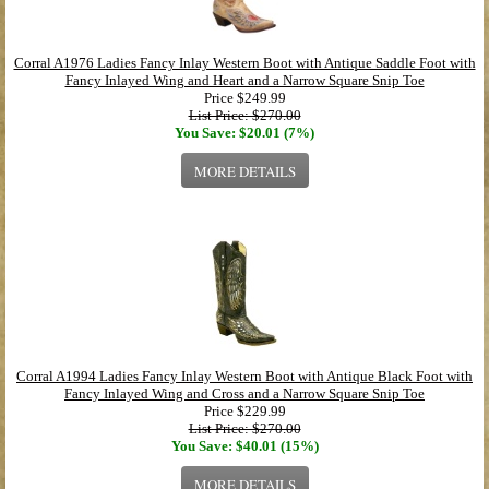
Corral A1976 Ladies Fancy Inlay Western Boot with Antique Saddle Foot with
Fancy Inlayed Wing and Heart and a Narrow Square Snip Toe
Price
$249.99
List Price: $270.00
You Save: $20.01 (7%)
MORE DETAILS
Corral A1994 Ladies Fancy Inlay Western Boot with Antique Black Foot with
Fancy Inlayed Wing and Cross and a Narrow Square Snip Toe
Price
$229.99
List Price: $270.00
You Save: $40.01 (15%)
MORE DETAILS