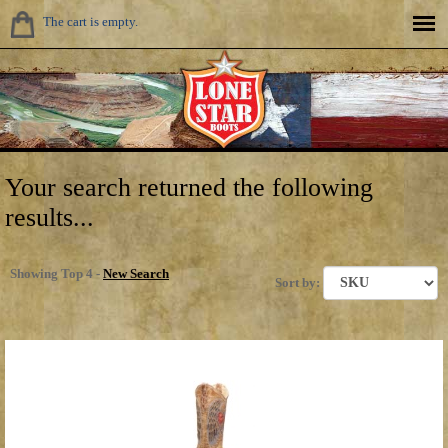
The cart is empty.
Your search returned the following
results...
Showing Top 4 -
New Search
Sort by: