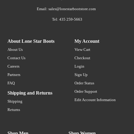
Email:
sales@lonestarbootstore.com
Tel: 435 259-5663
About Lone Star Boots
My Account
About Us
View Cart
Contact Us
Checkout
Careers
Login
Partners
Sign Up
FAQ
Order Status
Order Support
Shipping and Returns
Edit Account Information
Shipping
Returns
Shop Men
Shop Women