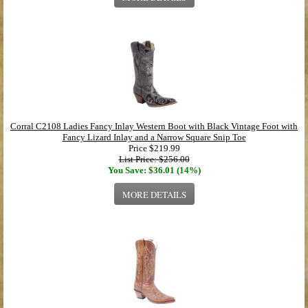
Corral C2108 Ladies Fancy Inlay Western Boot with Black Vintage Foot with
Fancy Lizard Inlay and a Narrow Square Snip Toe
Price
$219.99
List Price: $256.00
You Save: $36.01 (14%)
MORE DETAILS