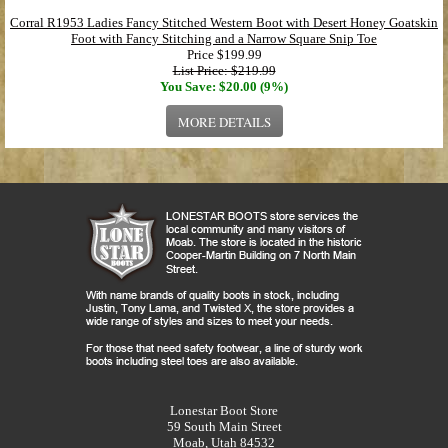
Corral R1953 Ladies Fancy Stitched Western Boot with Desert Honey Goatskin
Foot with Fancy Stitching and a Narrow Square Snip Toe
Price
$199.99
List Price: $219.99
You Save: $20.00 (9%)
MORE DETAILS
Lonestar Boot Store
59 South Main Street
Moab, Utah 84532