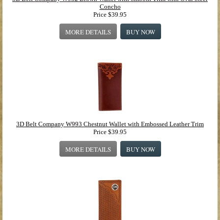
Concho
Price
$39.95
MORE DETAILS
BUY NOW
3D Belt Company W993 Chestnut Wallet with Embossed Leather Trim
Price
$39.95
MORE DETAILS
BUY NOW