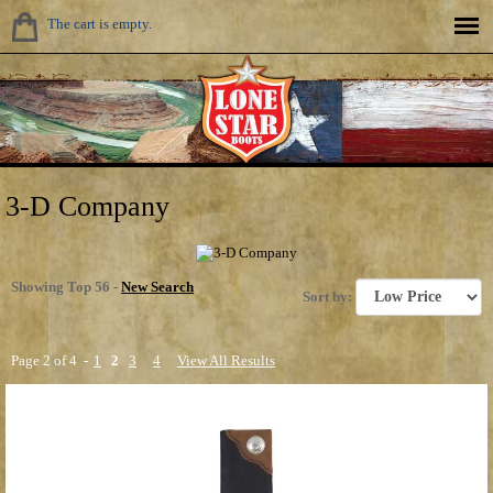
The cart is empty.
3-D Company
Showing Top 56 -
New Search
Sort by:
Page 2 of 4 -
1
2
3
4
View All Results