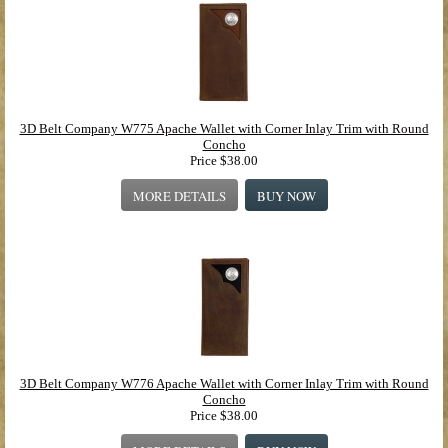
3D Belt Company W775 Apache Wallet with Corner Inlay Trim with Round
Concho
Price
$38.00
MORE DETAILS
BUY NOW
3D Belt Company W776 Apache Wallet with Corner Inlay Trim with Round
Concho
Price
$38.00