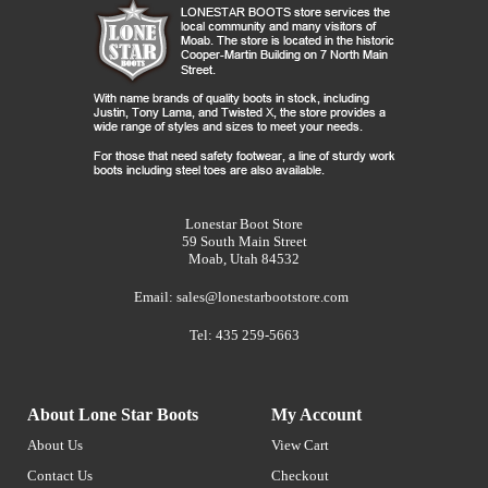
Lonestar Boot Store
59 South Main Street
Moab, Utah 84532
Email:
sales@lonestarbootstore.com
Tel: 435 259-5663
About Lone Star Boots
My Account
About Us
View Cart
Contact Us
Checkout