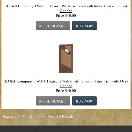
3D Belt Company TW80C1 Brown Wallet with Smooth Inlay Trim with Oval
Concho
Price
$40.00
MORE DETAILS
BUY NOW
3D Belt Company TW81C1 Apache Wallet with Smooth Inlay Trim with Oval
Concho
Price
$40.00
MORE DETAILS
BUY NOW
Page 2 of 4 -
1
2
3
4
View All Results