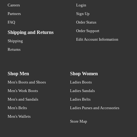
Careers
Login
Partners
Sign Up
FAQ
Order Status
Order Support
Shipping and Returns
Edit Account Information
Shipping
Returns
Shop Men
Shop Women
Men's Boots and Shoes
Ladies Boots
Men's Work Boots
Ladies Sandals
Men's and Sandals
Ladies Belts
Men's Belts
Ladies Purses and Accessories
Men's Wallets
Store Map