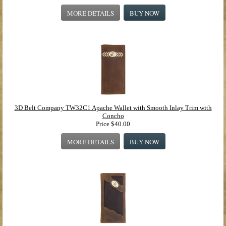
MORE DETAILS
BUY NOW
3D Belt Company TW32C1 Apache Wallet with Smooth Inlay Trim with
Concho
Price
$40.00
MORE DETAILS
BUY NOW