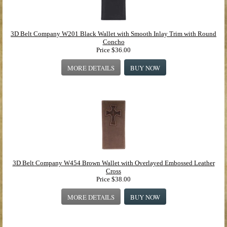
3D Belt Company W201 Black Wallet with Smooth Inlay Trim with Round
Concho
Price
$36.00
MORE DETAILS
BUY NOW
3D Belt Company W454 Brown Wallet with Overlayed Embossed Leather
Cross
Price
$38.00
MORE DETAILS
BUY NOW