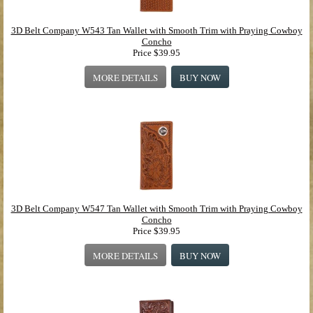
3D Belt Company W543 Tan Wallet with Smooth Trim with Praying Cowboy
Concho
Price
$39.95
MORE DETAILS
BUY NOW
3D Belt Company W547 Tan Wallet with Smooth Trim with Praying Cowboy
Concho
Price
$39.95
MORE DETAILS
BUY NOW