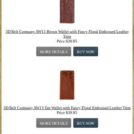
3D Belt Company AW11 Brown Wallet with Fancy Floral Embossed Leather
Trim
Price
$39.95
MORE DETAILS
BUY NOW
3D Belt Company AW13 Tan Wallet with Fancy Floral Embossed Leather Trim
Price
$39.95
MORE DETAILS
BUY NOW