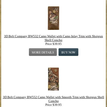
3D Belt Company BW532 Camo Wallet with Camo Inlay Trim with Shotgun
Shell Concho
Price
$39.95
MORE DETAILS
BUY NOW
3D Belt Company BW552 Camo Wallet with Smooth Trim with Shotgun Shell
Concho
Price
$39.95