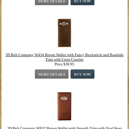
MORE DETAILS
BUY NOW
3D Belt Company W434 Brown Wallet with Fancy Buckstitch and Rawhide
Trim with Cross Concho
Price
$39.95
MORE DETAILS
BUY NOW
3D Belt Company W932 Brown Wallet with Smooth Trim with Oval Steer