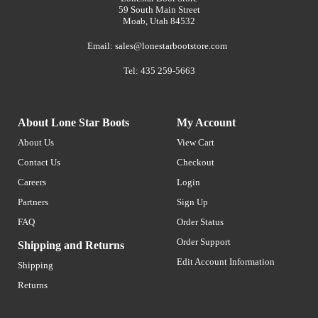
59 South Main Street
Moab, Utah 84532
Email:
sales@lonestarbootstore.com
Tel: 435 259-5663
About Lone Star Boots
My Account
About Us
View Cart
Contact Us
Checkout
Careers
Login
Partners
Sign Up
FAQ
Order Status
Order Support
Shipping and Returns
Edit Account Information
Shipping
Returns