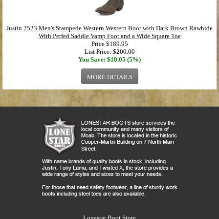
Justin 2523 Men's Stampede Western Western Boot with Dark Brown Rawhide
With Perfed Saddle Vamp Foot and a Wide Square Toe
Price
$189.95
List Price: $200.00
You Save: $10.05 (5%)
MORE DETAILS
Lonestar Boot Store