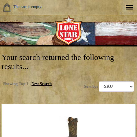
The cart is empty.
Your search returned the following
results...
Showing Top 1 -
New Search
Sort by: