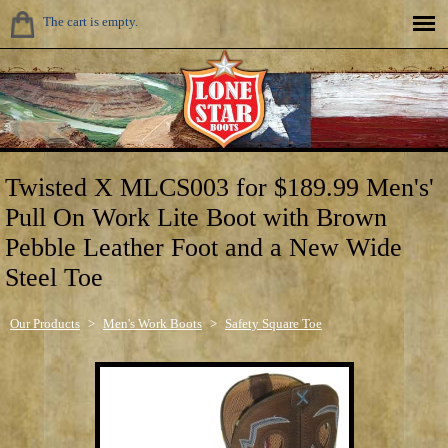
The cart is empty.
Twisted X MLCS003 for $189.99 Men's'
Pull On Work Lite Boot with Brown
Pebble Leather Foot and a New Wide
Steel Toe
Our Products
>
Men's Work Boots
>
Safety Square Toe