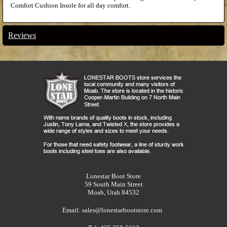
Comfort Cushion Insole for all day comfort.
Reviews
Lonestar Boot Store
59 South Main Street
Moab, Utah 84532
Email:
sales@lonestarbootstore.com