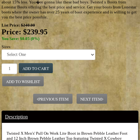
about 15% less. You�re gonna like these bad boys. Twisted x Boots from
Lonestar Boots offering the best price and service. Get your boots from Lonestar
boots where the owner has over 25 years of boot experience and is willing to get
you the best price possible.
List Price:
$240.00
Price:
$239.95
You Save: $0.05 (0%)
Sizes:
ADD TO CART
ADD TO WISHLIST
PREVIOUS ITEM
NEXT ITEM
Description
Twisted X Men's' Pull On Work Lite Boot in Brown Pebble Leather Foot
and 12 Inch Brown Pebble Leather Top featuring Twisted X Cowboy