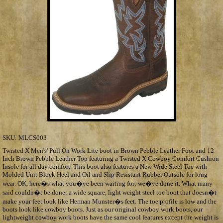
SKU:
MLCS003
Twisted X Men's' Pull On Work Lite boot in Brown Pebble Leather Foot and 12
Inch Brown Pebble Leather Top featuring a Twisted X Cowboy Comfort Cushion
Insole for all day comfort. This boot also features a New Wide Steel Toe with
Molded Unit Block Heel and Oil and Slip Resistant Rubber Outsole for long
wear. OK, here�s what you�ve been waiting for; we�ve done it. What many
said couldn�t be done; a wide square, light weight steel toe boot that doesn�t
make your feet look like Herman Munster�s feet. The toe profile is low and the
boots look like cowboy boots. Just as our original cowboy work boots, our
lightweight cowboy work boots have the same cool features except the weight is