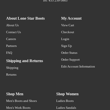
Tel: 435 259-5663
About Lone Star Boots
My Account
About Us
View Cart
Contact Us
Checkout
Careers
Login
Partners
Sign Up
FAQ
Order Status
Order Support
Shipping and Returns
Edit Account Information
Shipping
Returns
Shop Men
Shop Women
Men's Boots and Shoes
Ladies Boots
Men's Work Boots
Ladies Sandals