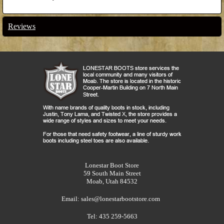
Reviews
Lonestar Boot Store
59 South Main Street
Moab, Utah 84532
Email:
sales@lonestarbootstore.com
Tel: 435 259-5663