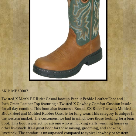
SKU:
MEZ0002
Twisted X Men's' EZ Rider Casual boot in Peanut Pebble Leather Foot and 11
Inch Green Leather Top featuring a Twisted X Cowboy Comfort Cushion Insole
for all day comfort. This boot also features a Round EX Rider Toe with Molded
Block Heel and Molded Rubber Outsole for long wear. This category is unique in
the western market. The customers, we had in mind, were those looking for a barn
boot. This boot is perfect for anyone who is mucking stalls, washing horses or
other livestock. It's a great boot for those raising, grooming, and showing
livestock. The comfort is unsurpassed compared to typical cowboy or western