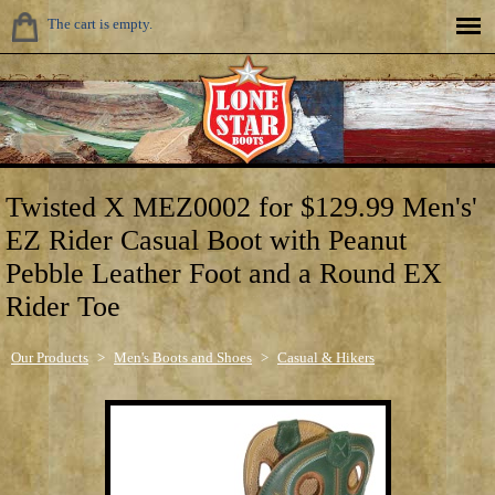
The cart is empty.
Twisted X MEZ0002 for $129.99 Men's'
EZ Rider Casual Boot with Peanut
Pebble Leather Foot and a Round EX
Rider Toe
Our Products
>
Men's Boots and Shoes
>
Casual & Hikers