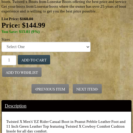
boots. Twisted x Boots from Lonestar Boots offering the best price and service.
Get your boots from Lonestar boots where the owner has over 25 years of boot
experience and is willing to get you the best price possible.
List Price:
$160.00
Price:
$144.99
You Save: $15.01 (9%)
Sizes:
ADD TO CART
ADD TO WISHLIST
PREVIOUS ITEM
NEXT ITEM
Description
Twisted X Men's' EZ Rider Casual Boot in Peanut Pebble Leather Foot and
11 Inch Green Leather Top featuring Twisted X Cowboy Comfort Cushion
Insole for all day comfort.