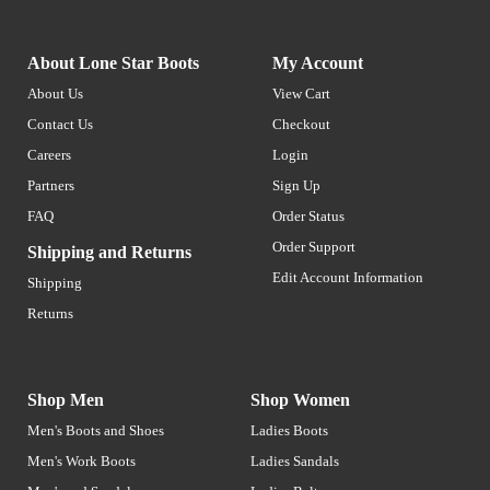
About Lone Star Boots
My Account
About Us
View Cart
Contact Us
Checkout
Careers
Login
Partners
Sign Up
FAQ
Order Status
Order Support
Shipping and Returns
Edit Account Information
Shipping
Returns
Shop Men
Shop Women
Men's Boots and Shoes
Ladies Boots
Men's Work Boots
Ladies Sandals