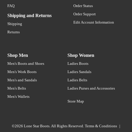
FAQ
Order Status
Order Support
Shipping and Returns
Edit Account Information
Shipping
Returns
Shop Men
Shop Women
Men's Boots and Shoes
Ladies Boots
Men's Work Boots
Ladies Sandals
Men's and Sandals
Ladies Belts
Men's Belts
Ladies Purses and Accessories
Men's Wallets
Store Map
©2026 Lone Star Boots. All Rights Reserved.
Terms & Conditions
|