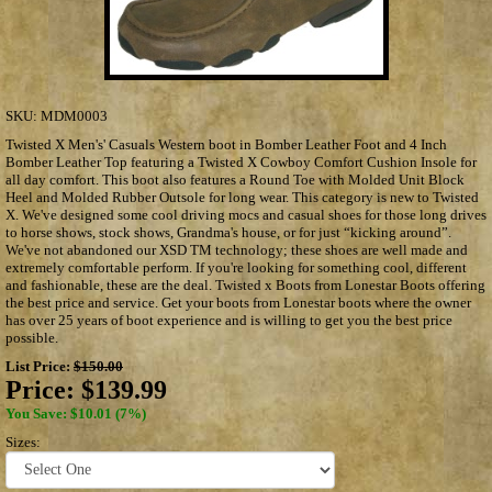
SKU:
MDM0003
Twisted X Men's' Casuals Western boot in Bomber Leather Foot and 4 Inch
Bomber Leather Top featuring a Twisted X Cowboy Comfort Cushion Insole for
all day comfort. This boot also features a Round Toe with Molded Unit Block
Heel and Molded Rubber Outsole for long wear. This category is new to Twisted
X. We've designed some cool driving mocs and casual shoes for those long drives
to horse shows, stock shows, Grandma's house, or for just “kicking around”.
We've not abandoned our XSD TM technology; these shoes are well made and
extremely comfortable perform. If you're looking for something cool, different
and fashionable, these are the deal. Twisted x Boots from Lonestar Boots offering
the best price and service. Get your boots from Lonestar boots where the owner
has over 25 years of boot experience and is willing to get you the best price
possible.
List Price:
$150.00
Price:
$139.99
You Save: $10.01 (7%)
Sizes: