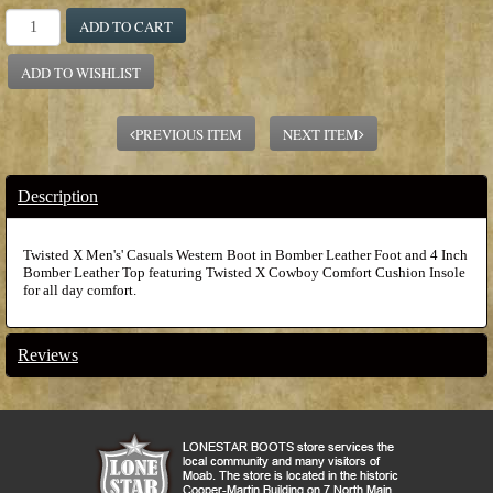
ADD TO CART
ADD TO WISHLIST
PREVIOUS ITEM
NEXT ITEM
Description
Twisted X Men's' Casuals Western Boot in Bomber Leather Foot and 4 Inch
Bomber Leather Top featuring Twisted X Cowboy Comfort Cushion Insole
for all day comfort.
Reviews