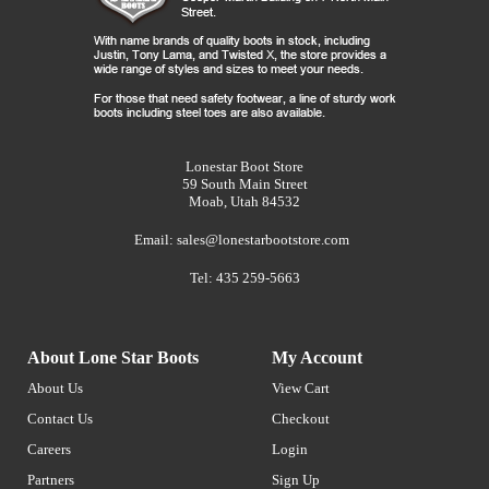
Lonestar Boot Store
59 South Main Street
Moab, Utah 84532
Email:
sales@lonestarbootstore.com
Tel: 435 259-5663
About Lone Star Boots
My Account
About Us
View Cart
Contact Us
Checkout
Careers
Login
Partners
Sign Up