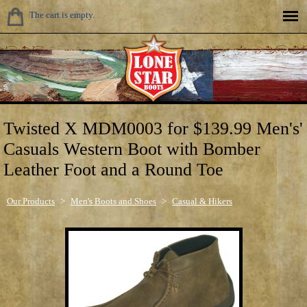
The cart is empty.
Twisted X MDM0003 for $139.99 Men's'
Casuals Western Boot with Bomber
Leather Foot and a Round Toe
Our Products
>
Men's Boots and Shoes
>
Casual & Hikers