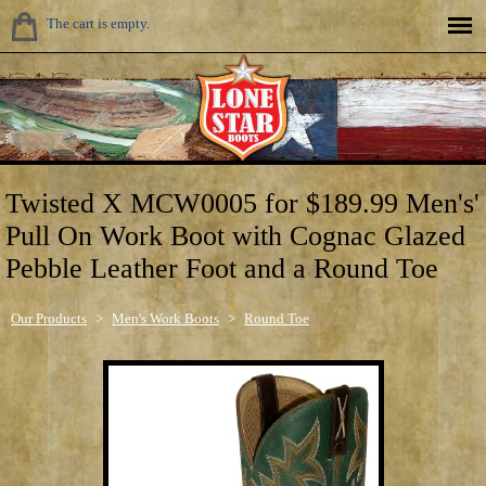
The cart is empty.
Twisted X MCW0005 for $189.99 Men's'
Pull On Work Boot with Cognac Glazed
Pebble Leather Foot and a Round Toe
Our Products
>
Men's Work Boots
>
Round Toe