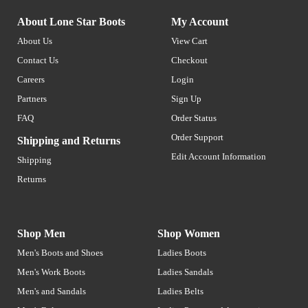
About Lone Star Boots
My Account
About Us
View Cart
Contact Us
Checkout
Careers
Login
Partners
Sign Up
FAQ
Order Status
Order Support
Shipping and Returns
Edit Account Information
Shipping
Returns
Shop Men
Shop Women
Men's Boots and Shoes
Ladies Boots
Men's Work Boots
Ladies Sandals
Men's and Sandals
Ladies Belts