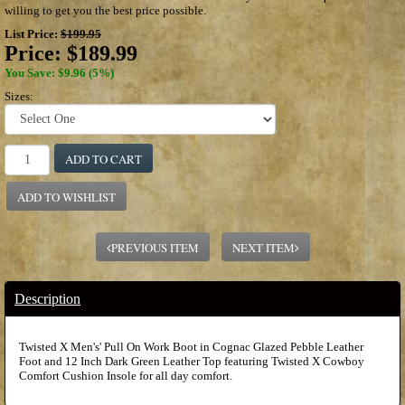
willing to get you the best price possible.
List Price:
$199.95
Price:
$189.99
You Save: $9.96 (5%)
Sizes:
ADD TO CART
ADD TO WISHLIST
PREVIOUS ITEM
NEXT ITEM
Description
Twisted X Men's' Pull On Work Boot in Cognac Glazed Pebble Leather
Foot and 12 Inch Dark Green Leather Top featuring Twisted X Cowboy
Comfort Cushion Insole for all day comfort.