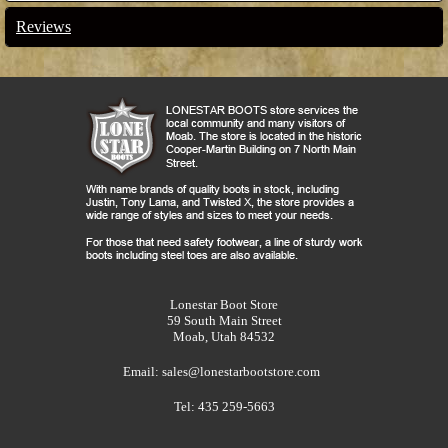
Reviews
Lonestar Boot Store
59 South Main Street
Moab, Utah 84532
Email:
sales@lonestarbootstore.com
Tel: 435 259-5663