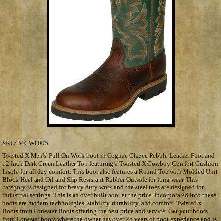
SKU:
MCW0005
Twisted X Men's' Pull On Work boot in Cognac Glazed Pebble Leather Foot and
12 Inch Dark Green Leather Top featuring a Twisted X Cowboy Comfort Cushion
Insole for all day comfort. This boot also features a Round Toe with Molded Unit
Block Heel and Oil and Slip Resistant Rubber Outsole for long wear. This
category is designed for heavy duty work and the steel toes are designed for
industrial settings. This is an over built boot at the price. Incorporated into these
boots are modern technologies, stability, durability, and comfort. Twisted x
Boots from Lonestar Boots offering the best price and service. Get your boots
from Lonestar boots where the owner has over 25 years of boot experience and is