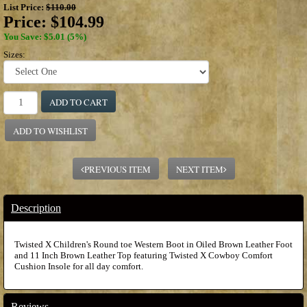
List Price:
$110.00
Price:
$104.99
You Save: $5.01 (5%)
Sizes:
ADD TO CART
ADD TO WISHLIST
PREVIOUS ITEM
NEXT ITEM
Description
Twisted X Children's Round toe Western Boot in Oiled Brown Leather Foot
and 11 Inch Brown Leather Top featuring Twisted X Cowboy Comfort
Cushion Insole for all day comfort.
Reviews