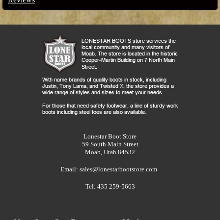
Lonestar Boot Store
59 South Main Street
Moab, Utah 84532
Email:
sales@lonestarbootstore.com
Tel: 435 259-5663