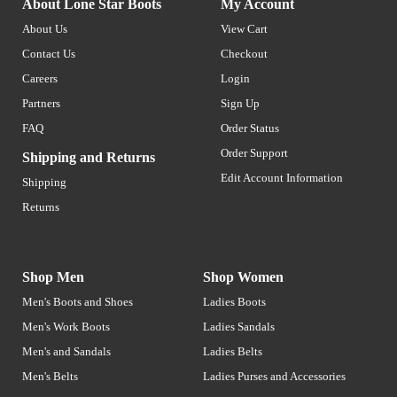
About Lone Star Boots
My Account
About Us
View Cart
Contact Us
Checkout
Careers
Login
Partners
Sign Up
FAQ
Order Status
Order Support
Shipping and Returns
Edit Account Information
Shipping
Returns
Shop Men
Shop Women
Men's Boots and Shoes
Ladies Boots
Men's Work Boots
Ladies Sandals
Men's and Sandals
Ladies Belts
Men's Belts
Ladies Purses and Accessories