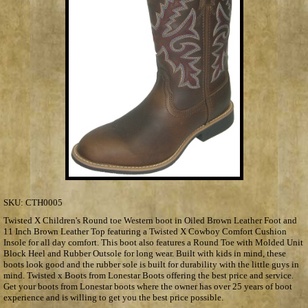
SKU:
CTH0005
Twisted X Children's Round toe Western boot in Oiled Brown Leather Foot and
11 Inch Brown Leather Top featuring a Twisted X Cowboy Comfort Cushion
Insole for all day comfort. This boot also features a Round Toe with Molded Unit
Block Heel and Rubber Outsole for long wear. Built with kids in mind, these
boots look good and the rubber sole is built for durability with the little guys in
mind. Twisted x Boots from Lonestar Boots offering the best price and service.
Get your boots from Lonestar boots where the owner has over 25 years of boot
experience and is willing to get you the best price possible.