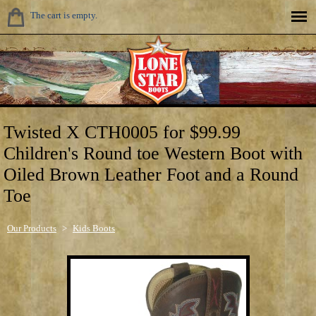
The cart is empty.
Twisted X CTH0005 for $99.99
Children's Round toe Western Boot with
Oiled Brown Leather Foot and a Round
Toe
Our Products
>
Kids Boots