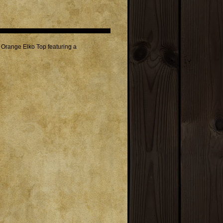
Orange Elko Top featuring a