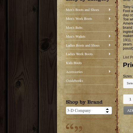
Tony 
Men's Boots and Shoes
Foot a
day co
Men's Work Boots
Toe wi
Ameri
Men's Belts
brand 
ingred
Men's Wallets
makers
1911. 
years 
Ladies Boots and Shoes
possib
Ladies Work Boots
List P
Kids Boots
Pri
Accessories
Sizes:
Guidebooks
AD