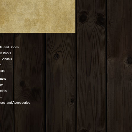
n
ts and Shoes
k Boots
 Sandals
s
lets
men
ots
ndals
ts
rses and Accessories