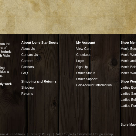
About Lone Star Boots
My Account
Shop Me
About Us
View Cart
Men's Boo
Contact Us
Checkout
Men's Wor
Careers
Login
Men's and
Partners
Sign Up
Men's Belt
FAQ
Order Status
Men's Wal
Order Support
Shipping and Returns
Shop Wo
Edit Account Information
Shipping
Ladies Bo
Returns
Ladies Sa
Ladies Bel
Ladies Pu
Store Map
rms & Conditions
|
Privacy Policy
|
Site Design by
Greybeard Design Group