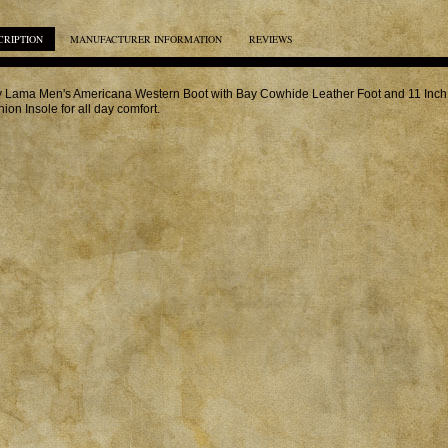
CRIPTION
MANUFACTURER INFORMATION
REVIEWS
 Lama Men's Americana Western Boot with Bay Cowhide Leather Foot and 11 Inch 
ion Insole for all day comfort.