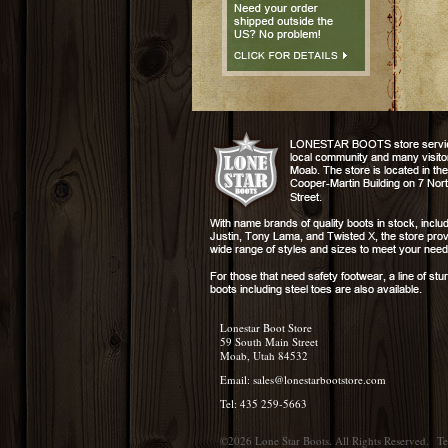
Lonestar Boot Store
59 South Main Street
Moab, Utah 84532
Email:
sales@lonestarbootstore.com
Tel: 435 259-5663
©2026 Lone Star Boots. All Rights Reserved.
Te