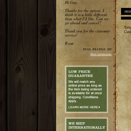
Hi Guy,
Thanks for the option. I
DES
think it is a little different
than what I'd like. Can we
go ahead and cancel?
Tony
Thank you for the customer
Cush
service!
Ryan
RYAN, BILLINGS, MT
More testimonials