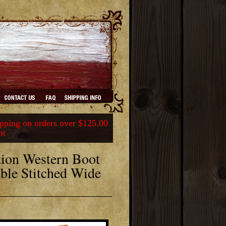
ping on orders over $125.00
nt
ion Western Boot
ble Stitched Wide