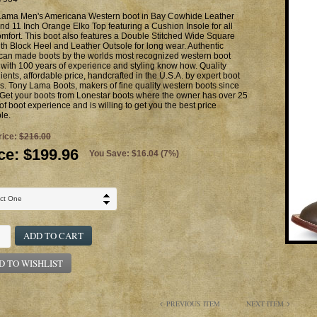
Lama Men's Americana Western boot in Bay Cowhide Leather
nd 11 Inch Orange Elko Top featuring a Cushion Insole for all
mfort. This boot also features a Double Stitched Wide Square
th Block Heel and Leather Outsole for long wear. Authentic
can made boots by the worlds most recognized western boot
with 100 years of experience and styling know how. Quality
ients, affordable price, handcrafted in the U.S.A. by expert boot
. Tony Lama Boots, makers of fine quality western boots since
Get your boots from Lonestar boots where the owner has over 25
of boot experience and is willing to get you the best price
le.
rice:
$216.00
ce:
$199.96
You Save: $16.04 (7%)
ADD TO CART
D TO WISHLIST
PREVIOUS ITEM
NEXT ITEM