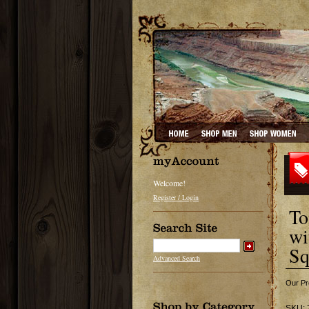
Welcome!
Register / Login
To
wi
Sq
Advanced Search
Our Pr
SKU: