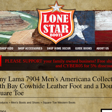
PLEASE SUPPORT your family owned business! Free ship
and CYBER05 for 5% disscou
ny Lama 7904 Men's Americana Collect
th Bay Cowhide Leather Foot and a Dou
uare Toe
oducts
>
Men's Boots and Shoes
>
Square Toe Western Boots
7904