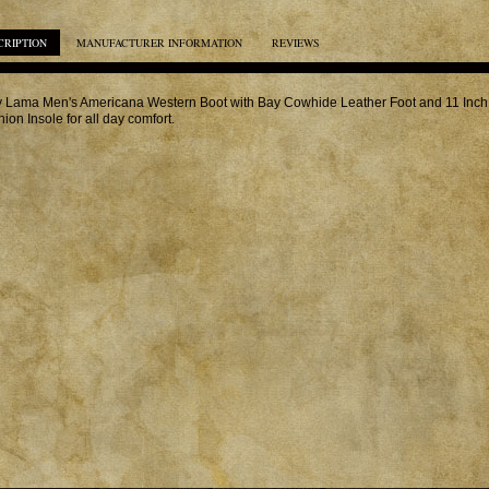
CRIPTION
MANUFACTURER INFORMATION
REVIEWS
 Lama Men's Americana Western Boot with Bay Cowhide Leather Foot and 11 Inch 
ion Insole for all day comfort.