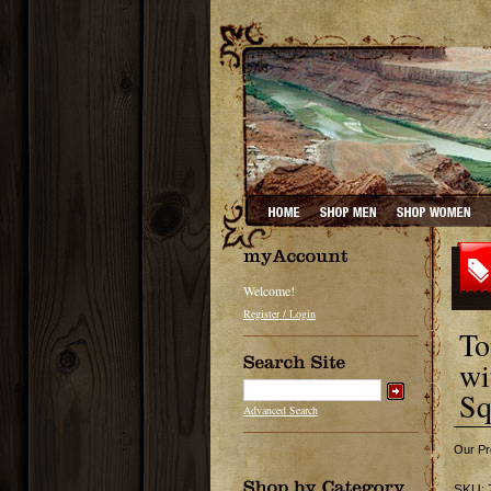
Welcome!
Register / Login
To
wi
Sq
Advanced Search
Our Pr
SKU: