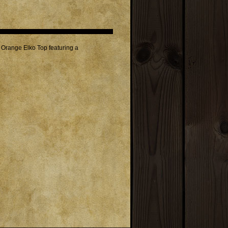
Orange Elko Top featuring a