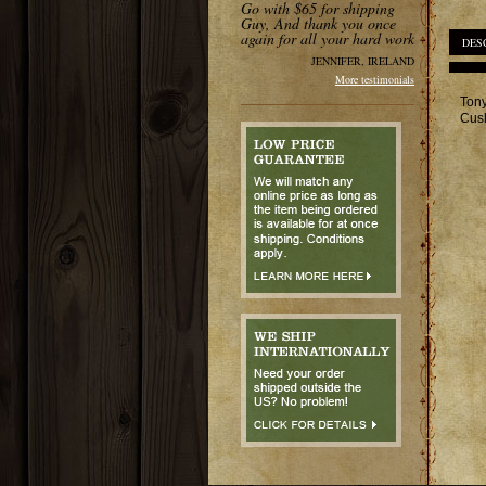
Go with $65 for shipping
Guy, And thank you once
again for all your hard work
DES
JENNIFER, IRELAND
More testimonials
Tony
Cush