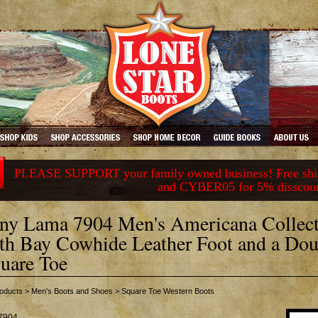
PLEASE SUPPORT your family owned business! Free ship
and CYBER05 for 5% disscou
ny Lama 7904 Men's Americana Collect
th Bay Cowhide Leather Foot and a Dou
uare Toe
oducts
>
Men's Boots and Shoes
>
Square Toe Western Boots
7904