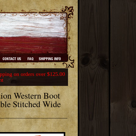
ping on orders over $125.00
nt
ion Western Boot
ble Stitched Wide