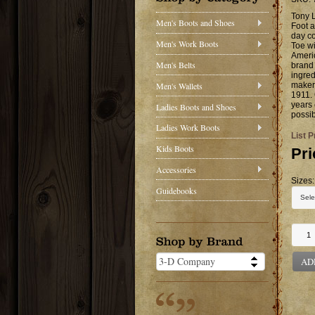
Tony 
Men's Boots and Shoes
Foot a
day co
Men's Work Boots
Toe wi
Ameri
Men's Belts
brand 
ingred
Men's Wallets
makers
1911. 
years 
Ladies Boots and Shoes
possib
Ladies Work Boots
List P
Kids Boots
Pri
Accessories
Sizes:
Guidebooks
AD