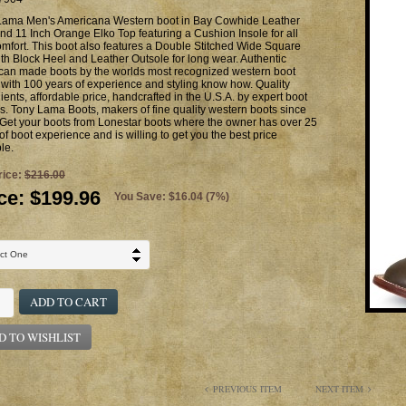
Lama Men's Americana Western boot in Bay Cowhide Leather
nd 11 Inch Orange Elko Top featuring a Cushion Insole for all
mfort. This boot also features a Double Stitched Wide Square
th Block Heel and Leather Outsole for long wear. Authentic
can made boots by the worlds most recognized western boot
with 100 years of experience and styling know how. Quality
ients, affordable price, handcrafted in the U.S.A. by expert boot
. Tony Lama Boots, makers of fine quality western boots since
Get your boots from Lonestar boots where the owner has over 25
of boot experience and is willing to get you the best price
le.
rice:
$216.00
ce:
$199.96
You Save: $16.04 (7%)
ADD TO CART
D TO WISHLIST
PREVIOUS ITEM
NEXT ITEM