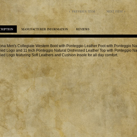
PREVIOUS ITEM
NEXT ITEM
CRIPTION
MANUFACTURER INFORMATION
REVIEWS
na Men's Collegiate Western Boot with Ponteggio Leather Foot with Ponteggio Nat
ied Logo and 11 Inch Ponteggio Natural Distressed Leather Top with Ponteggio Na
ied Logo featuring Soft Leathers and Cushion Insole for all day comfort.