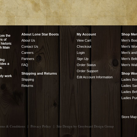
About Lone Star Boots
My Account
Shop Me
About Us
View Cart
Men's Boo
Contact Us
Checkout
Men's Wor
Careers
Login
Men's and
Partners
Sign Up
Men's Belt
FAQ
Order Status
Men's Wal
Order Support
Shipping and Returns
Shop Wo
Edit Account Information
Shipping
Ladies Bo
Returns
Ladies Sa
Ladies Bel
Ladies Pu
Store Map
rms & Conditions
|
Privacy Policy
|
Site Design by
Greybeard Design Group