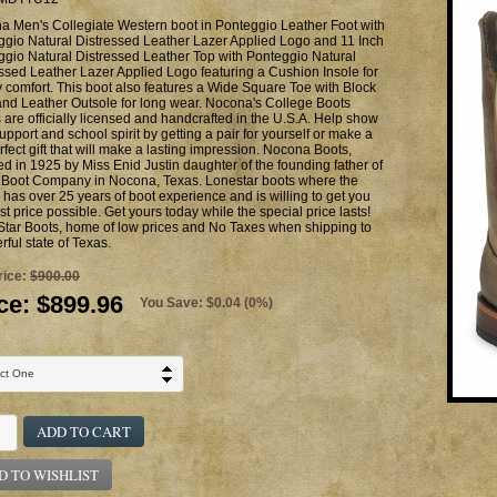
a Men's Collegiate Western boot in Ponteggio Leather Foot with
ggio Natural Distressed Leather Lazer Applied Logo and 11 Inch
gio Natural Distressed Leather Top with Ponteggio Natural
ssed Leather Lazer Applied Logo featuring a Cushion Insole for
y comfort. This boot also features a Wide Square Toe with Block
nd Leather Outsole for long wear. Nocona's College Boots
 are officially licensed and handcrafted in the U.S.A. Help show
upport and school spirit by getting a pair for yourself or make a
rfect gift that will make a lasting impression. Nocona Boots,
d in 1925 by Miss Enid Justin daughter of the founding father of
n Boot Company in Nocona, Texas. Lonestar boots where the
has over 25 years of boot experience and is willing to get you
st price possible. Get yours today while the special price lasts!
Star Boots, home of low prices and No Taxes when shipping to
ful state of Texas.
rice:
$900.00
ce:
$899.96
You Save: $0.04 (0%)
ADD TO CART
D TO WISHLIST