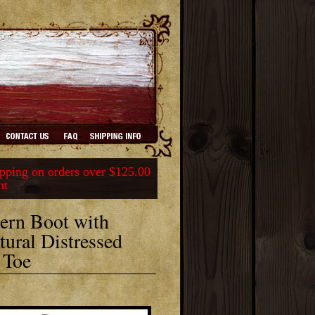
ping on orders over $125.00
nt
ern Boot with
ural Distressed
 Toe