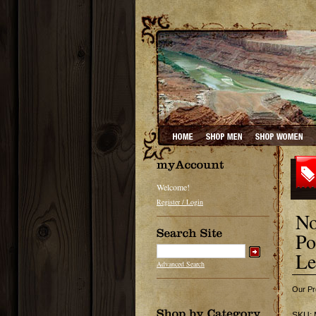
Welcome!
Register / Login
No
Po
Le
Advanced Search
Our Pr
SKU: