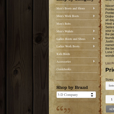
Nocon
Men's Boots and Shoes
Ponte
Ponteg
Men's Work Boots
Distre
all da
Men's Belts
Heel a
Series
Men's Wallets
your s
the pe
founde
Ladies Boots and Shoes
Justi
owner 
Ladies Work Boots
the be
Lone 
Kids Boots
wonder
Accessories
List P
Pri
Guidebooks
Sizes:
AD