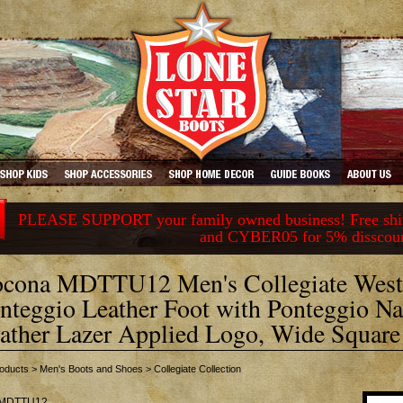
PLEASE SUPPORT your family owned business! Free ship
and CYBER05 for 5% disscou
cona MDTTU12 Men's Collegiate West
nteggio Leather Foot with Ponteggio Nat
ather Lazer Applied Logo, Wide Square
oducts
>
Men's Boots and Shoes
>
Collegiate Collection
MDTTU12