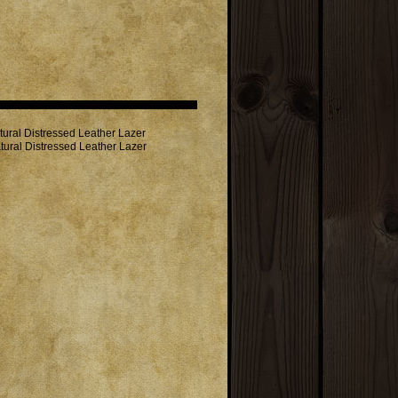
ural Distressed Leather Lazer
tural Distressed Leather Lazer