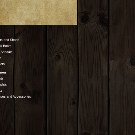
n
ts and Shoes
k Boots
 Sandals
s
lets
men
ots
ndals
ts
rses and Accessories