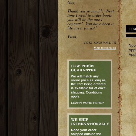
Guy,
Thank you so much!! Next
time I need to order boots
you will be the one I
contact!! You have been a
life saver for us!!
DES
Vicki
VICKI, KINGSPORT, TN
Noco
More testimonials
Appl
Appl