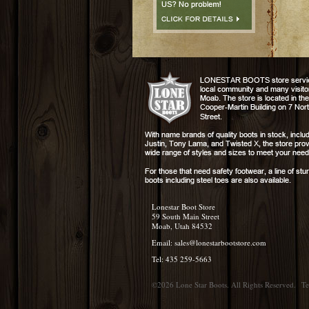
Lonestar Boot Store
59 South Main Street
Moab, Utah 84532
Email:
sales@lonestarbootstore.com
Tel: 435 259-5663
©2026 Lone Star Boots. All Rights Reserved.
Te