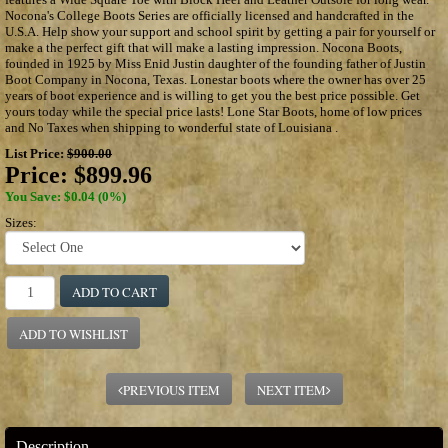
Nocona's College Boots Series are officially licensed and handcrafted in the
U.S.A. Help show your support and school spirit by getting a pair for yourself or
make a the perfect gift that will make a lasting impression. Nocona Boots,
founded in 1925 by Miss Enid Justin daughter of the founding father of Justin
Boot Company in Nocona, Texas. Lonestar boots where the owner has over 25
years of boot experience and is willing to get you the best price possible. Get
yours today while the special price lasts! Lone Star Boots, home of low prices
and No Taxes when shipping to wonderful state of Louisiana .
List Price:
$900.00
Price:
$899.96
You Save: $0.04 (0%)
Sizes:
ADD TO CART
ADD TO WISHLIST
PREVIOUS ITEM
NEXT ITEM
Description