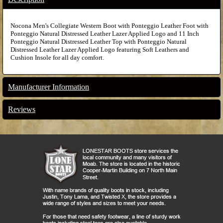
Nocona Men's Collegiate Western Boot with Ponteggio Leather Foot with
Ponteggio Natural Distressed Leather Lazer Applied Logo and 11 Inch
Ponteggio Natural Distressed Leather Top with Ponteggio Natural
Distressed Leather Lazer Applied Logo featuring Soft Leathers and
Cushion Insole for all day comfort.
Manufacturer Information
Reviews