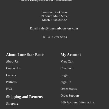
Lonestar Boot Store
59 South Main Street
Moab, Utah 84532
Email:
sales@lonestarbootstore.com
Tel: 435 259-5663
About Lone Star Boots
My Account
About Us
View Cart
Contact Us
Checkout
Careers
Login
Partners
Sign Up
FAQ
Order Status
Order Support
Shipping and Returns
Edit Account Information
Shipping