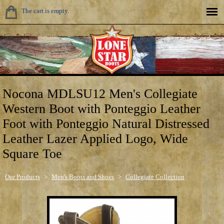
The cart is empty.
Nocona MDLSU12 Men's Collegiate
Western Boot with Ponteggio Leather
Foot with Ponteggio Natural Distressed
Leather Lazer Applied Logo, Wide
Square Toe
Our Products
>
Men's Boots and Shoes
>
Collegiate Collection