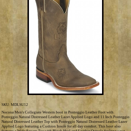
SKU:
MDLSU12
Nocona Men's Collegiate Western boot in Ponteggio Leather Foot with
Ponteggio Natural Distressed Leather Lazer Applied Logo and 11 Inch Ponteggio
Natural Distressed Leather Top with Ponteggio Natural Distressed Leather Lazer
Applied Logo featuring a Cushion Insole for all day comfort. This boot also
features a Wide Square Toe with Block Heel and Leather Outsole for long wear.