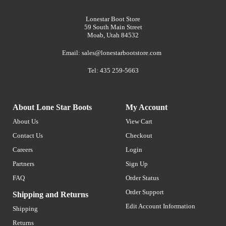
Lonestar Boot Store
59 South Main Street
Moab, Utah 84532
Email:
sales@lonestarbootstore.com
Tel: 435 259-5663
About Lone Star Boots
My Account
About Us
View Cart
Contact Us
Checkout
Careers
Login
Partners
Sign Up
FAQ
Order Status
Order Support
Shipping and Returns
Edit Account Information
Shipping
Returns