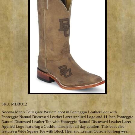
SKU:
MDBU12
Nocona Men's Collegiate Western boot in Ponteggio Leather Foot with
Ponteggio Natural Distressed Leather Lazer Applied Logo and 11 Inch Ponteggio
Natural Distressed Leather Top with Ponteggio Natural Distressed Leather Lazer
Applied Logo featuring a Cushion Insole for all day comfort. This boot also
features a Wide Square Toe with Block Heel and Leather Outsole for long wear.