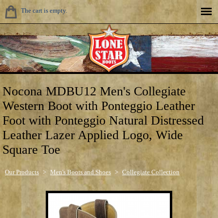
The cart is empty.
Nocona MDBU12 Men's Collegiate
Western Boot with Ponteggio Leather
Foot with Ponteggio Natural Distressed
Leather Lazer Applied Logo, Wide
Square Toe
Our Products
>
Men's Boots and Shoes
>
Collegiate Collection