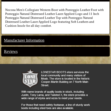
Nocona Men's Collegiate Western Boot with Ponteggio Leather Foot with
Ponteggio Natural Distressed Leather Lazer Applied Logo and 11 Inch
Ponteggio Natural Distressed Leather Top with Ponteggio Natural
Distressed Leather Lazer Applied Logo featuring Soft Leathers and
Cushion Insole for all day comfort.
Manufacturer Information
Reviews