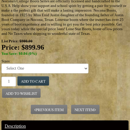
Nocona's College Boots Series are officially licensed and handcrafted in the
U.S.A. Help show your support and school spirit by getting a pair for yourself or
make a the perfect gift that will make a lasting impression. Nocona Boots,
founded in 1925 by Miss Enid Justin daughter of the founding father of Justin
Boot Company in Nocona, Texas. Lonestar boots where the owner has over 25
years of boot experience and is willing to get you the best price possible. Get
yours today while the special price lasts! Lone Star Boots, home of low prices
and No Taxes when shipping to wonderful state of Texas.
List Price:
$900.00
Price:
$899.96
You Save: $0.04 (0%)
Sizes:
ADD TO CART
ADD TO WISHLIST
PREVIOUS ITEM
NEXT ITEM
Description