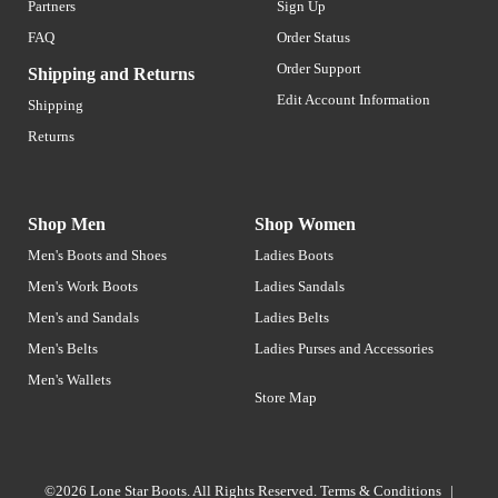
Partners
Sign Up
FAQ
Order Status
Order Support
Shipping and Returns
Edit Account Information
Shipping
Returns
Shop Men
Shop Women
Men's Boots and Shoes
Ladies Boots
Men's Work Boots
Ladies Sandals
Men's and Sandals
Ladies Belts
Men's Belts
Ladies Purses and Accessories
Men's Wallets
Store Map
©2026 Lone Star Boots. All Rights Reserved.
Terms & Conditions
|