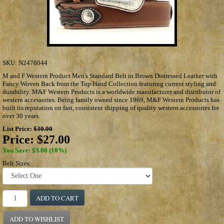
SKU:
N2476044
M and F Western Product Men's Standard Belt in Brown Distressed Leather with
Fancy Woven Back from the Top Hand Collection featuring current styling and
durability. M&F Western Products is a worldwide manufacturer and distributor of
western accessories. Being family owned since 1969, M&F Western Products has
built its reputation on fast, consistent shipping of quality western accessories for
over 30 years.
List Price:
$30.00
Price:
$27.00
You Save: $3.00 (10%)
Belt Sizes:
ADD TO CART
ADD TO WISHLIST