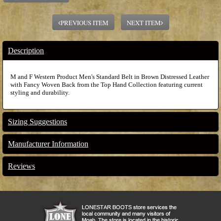
PREVIOUS ITEM
NEXT ITEM
Description
M and F Western Product Men's Standard Belt in Brown Distressed Leather
with Fancy Woven Back from the Top Hand Collection featuring current
styling and durability.
Sizing Suggestions
Manufacturer Information
Reviews