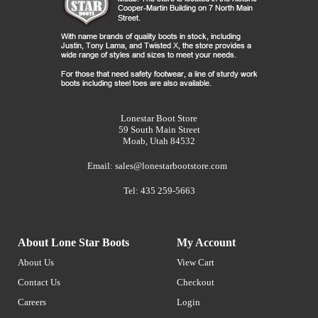
Lonestar Boot Store
59 South Main Street
Moab, Utah 84532
Email:
sales@lonestarbootstore.com
Tel: 435 259-5663
About Lone Star Boots
My Account
About Us
View Cart
Contact Us
Checkout
Careers
Login