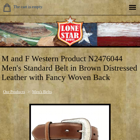
The cart is empty.
M and F Western Product N2476044
Men's Standard Belt in Brown Distressed
Leather with Fancy Woven Back
Our Products
>
Men's Belts