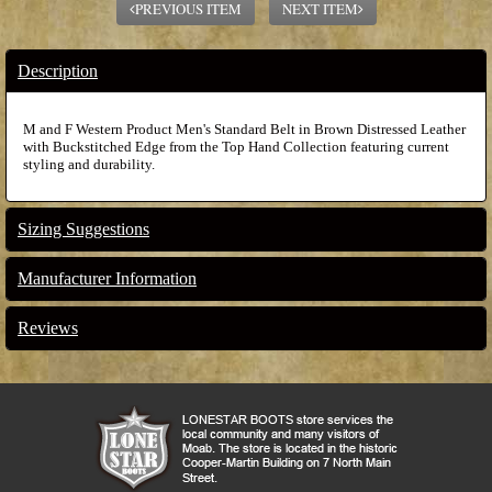
PREVIOUS ITEM
NEXT ITEM
Description
M and F Western Product Men's Standard Belt in Brown Distressed Leather
with Buckstitched Edge from the Top Hand Collection featuring current
styling and durability.
Sizing Suggestions
Manufacturer Information
Reviews