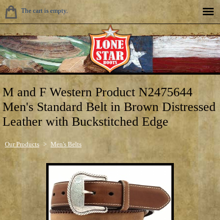
The cart is empty.
M and F Western Product N2475644
Men's Standard Belt in Brown Distressed
Leather with Buckstitched Edge
Our Products
>
Men's Belts