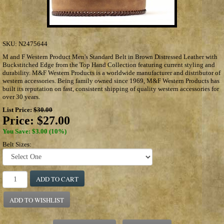
SKU:
N2475644
M and F Western Product Men's Standard Belt in Brown Distressed Leather with
Buckstitched Edge from the Top Hand Collection featuring current styling and
durability. M&F Western Products is a worldwide manufacturer and distributor of
western accessories. Being family owned since 1969, M&F Western Products has
built its reputation on fast, consistent shipping of quality western accessories for
over 30 years.
List Price:
$30.00
Price:
$27.00
You Save: $3.00 (10%)
Belt Sizes:
ADD TO CART
ADD TO WISHLIST