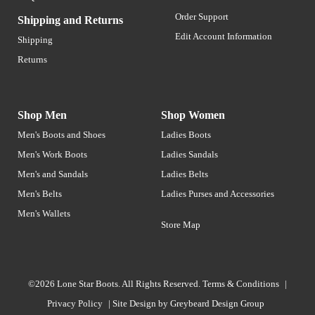
Order Support
Shipping and Returns
Edit Account Information
Shipping
Returns
Shop Men
Shop Women
Men's Boots and Shoes
Ladies Boots
Men's Work Boots
Ladies Sandals
Men's and Sandals
Ladies Belts
Men's Belts
Ladies Purses and Accessories
Men's Wallets
Store Map
©2026 Lone Star Boots. All Rights Reserved.
Terms & Conditions
|
Privacy Policy
|
Site Design by
Greybeard Design Group