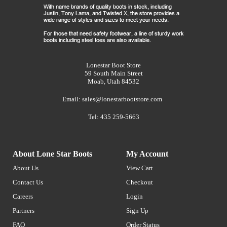
Lonestar Boot Store
59 South Main Street
Moab, Utah 84532
Email:
sales@lonestarbootstore.com
Tel: 435 259-5663
About Lone Star Boots
My Account
About Us
View Cart
Contact Us
Checkout
Careers
Login
Partners
Sign Up
FAQ
Order Status