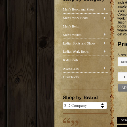
Inch H
Insole
Men's Boots and Shoes
Steel
Combin
Men's Work Boots
workin
Justin
Men's Belts
boots 
where 
Men's Wallets
get yo
Pri
Ladies Boots and Shoes
Ladies Work Boots
Sizes:
Kids Boots
Accessories
Guidebooks
AD
DES