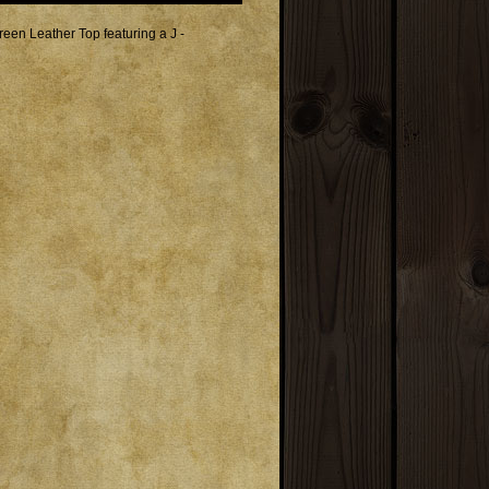
en Leather Top featuring a J -