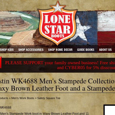
PLEASE SUPPORT your family owned business! Free ship
and CYBER05 for 5% disscou
stin WK4688 Men's Stampede Collectio
xy Brown Leather Foot and a Stampede 
oducts
>
Men's Work Boots
>
Safety Square Toe
WK4688
n Men's Stampede Work boot in Waxy Brown Leather Foot and 11