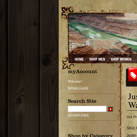
Welcome!
Register / Login
Ju
Wa
Advanced Search
Our Pr
SKU:
Justi