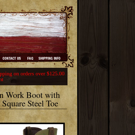
ping on orders over $125.00
nt
n Work Boot with
Square Steel Toe