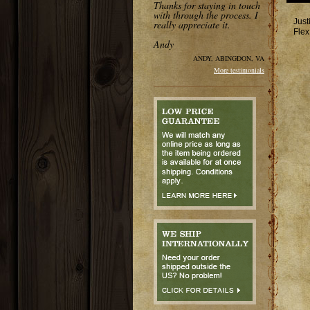
Thanks for staying in touch
with through the process. I
Just
really appreciate it.
Flex
Andy
ANDY, ABINGDON, VA
More testimonials