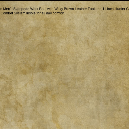
in Men's Stampede Work Boot with Waxy Brown Leather Foot and 11 Inch Hunter Gre
 Comfort System Insole for all day comfort.