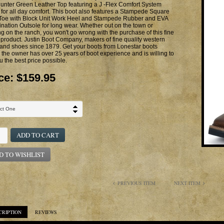
unter Green Leather Top featuring a J -Flex Comfort System
 for all day comfort. This boot also features a Stampede Square
 Toe with Block Unit Work Heel and Stampede Rubber and EVA
ation Outsole for long wear. Whether out on the town or
g on the ranch, you won't go wrong with the purchase of this fine
 product. Justin Boot Company, makers of fine quality western
and shoes since 1879. Get your boots from Lonestar boots
the owner has over 25 years of boot experience and is willing to
u the best price possible.
ce:
$159.95
ADD TO CART
D TO WISHLIST
PREVIOUS ITEM
NEXT ITEM
CRIPTION
REVIEWS