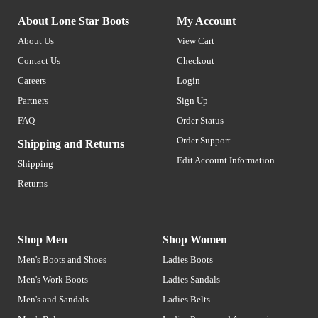
About Lone Star Boots
My Account
About Us
View Cart
Contact Us
Checkout
Careers
Login
Partners
Sign Up
FAQ
Order Status
Order Support
Shipping and Returns
Edit Account Information
Shipping
Returns
Shop Men
Shop Women
Men's Boots and Shoes
Ladies Boots
Men's Work Boots
Ladies Sandals
Men's and Sandals
Ladies Belts