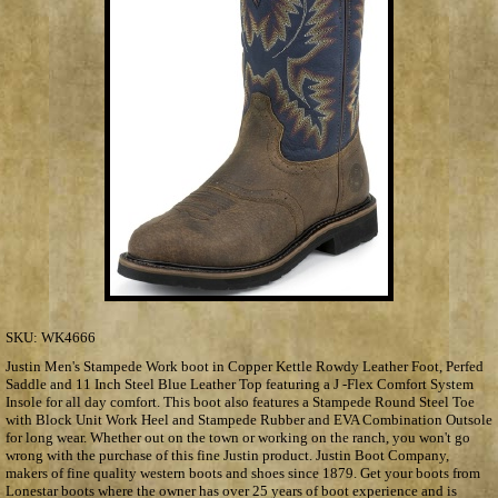
SKU:
WK4666
Justin Men's Stampede Work boot in Copper Kettle Rowdy Leather Foot, Perfed
Saddle and 11 Inch Steel Blue Leather Top featuring a J -Flex Comfort System
Insole for all day comfort. This boot also features a Stampede Round Steel Toe
with Block Unit Work Heel and Stampede Rubber and EVA Combination Outsole
for long wear. Whether out on the town or working on the ranch, you won't go
wrong with the purchase of this fine Justin product. Justin Boot Company,
makers of fine quality western boots and shoes since 1879. Get your boots from
Lonestar boots where the owner has over 25 years of boot experience and is