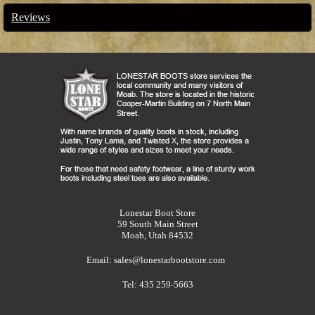
Reviews
Lonestar Boot Store
59 South Main Street
Moab, Utah 84532
Email:
sales@lonestarbootstore.com
Tel: 435 259-5663