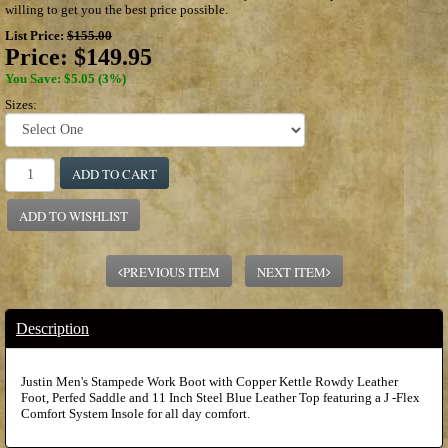
willing to get you the best price possible.
List Price:
$155.00
Price:
$149.95
You Save: $5.05 (3%)
Sizes:
ADD TO CART
ADD TO WISHLIST
PREVIOUS ITEM
NEXT ITEM
Description
Justin Men's Stampede Work Boot with Copper Kettle Rowdy Leather
Foot, Perfed Saddle and 11 Inch Steel Blue Leather Top featuring a J -Flex
Comfort System Insole for all day comfort.