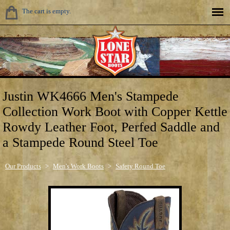
The cart is empty.
Justin WK4666 Men's Stampede
Collection Work Boot with Copper Kettle
Rowdy Leather Foot, Perfed Saddle and
a Stampede Round Steel Toe
Our Products
>
Men's Work Boots
>
Safety Round Toe