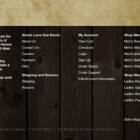
About Lone Star Boots
My Account
Shop Me
About Us
View Cart
Men's Boo
Contact Us
Checkout
Men's Wor
Careers
Login
Men's and
Partners
Sign Up
Men's Belt
FAQ
Order Status
Men's Wal
Order Support
Shipping and Returns
Shop Wo
Edit Account Information
Shipping
Ladies Bo
Returns
Ladies Sa
Ladies Bel
Ladies Pu
Store Map
rms & Conditions
|
Privacy Policy
|
Site Design by
Greybeard Design Group