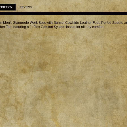
CRIPTION
REVIEWS
in Men's Stampede Work Boot with Sunset Cowhide Leather Foot, Perfed Saddle 
her Top featuring a J -Flex Comfort System Insole for all day comfort.