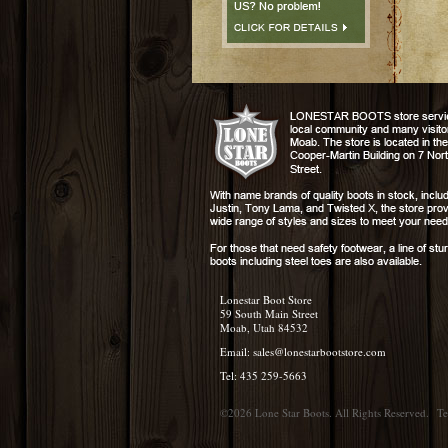
Lonestar Boot Store
59 South Main Street
Moab, Utah 84532
Email:
sales@lonestarbootstore.com
Tel: 435 259-5663
©2026 Lone Star Boots. All Rights Reserved.
Te