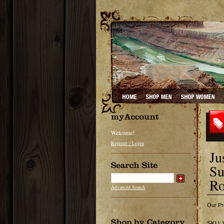
Welcome!
Register / Login
Ju
Su
Ro
Advanced Search
Our Pr
SKU: