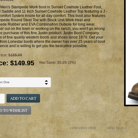
n Men's Stampede Work boot in Sunset Cowhide Leather Foot,
 Saddle and 11 Inch Sunset Cowhide Leather Top featuring a J -
omfort System Insole for all day comfort. This boot also features
mpede Round Steel Toe with Block Unit Work Heel and
ede Rubber and EVA Combination Outsole for long wear.
r out on the town or working on the ranch, you won't go wrong
he purchase of this fine Justin product. Justin Boot Company,
 of fine quality western boots and shoes since 1879. Get your
from Lonestar boots where the owner has over 25 years of boot
ence and is willing to get you the best price possible.
rice:
$155.00
ce:
$149.95
You Save: $5.05 (3%)
ADD TO CART
D TO WISHLIST
PREVIOUS ITEM
NEXT ITEM