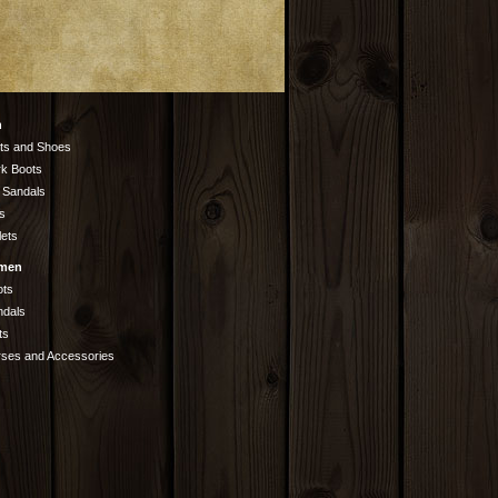
n
ts and Shoes
k Boots
 Sandals
s
lets
men
ots
ndals
ts
rses and Accessories