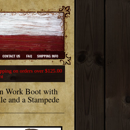
ping on orders over $125.00
nt
n Work Boot with
dle and a Stampede