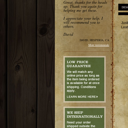
Great, thanks for the heads
up. Thank you again for
DES
helping me get these.
I appreciate your help. I
will recommend you to
Just
others.
Leat
David
DAVID, HESPERIA, CA
More testimonials