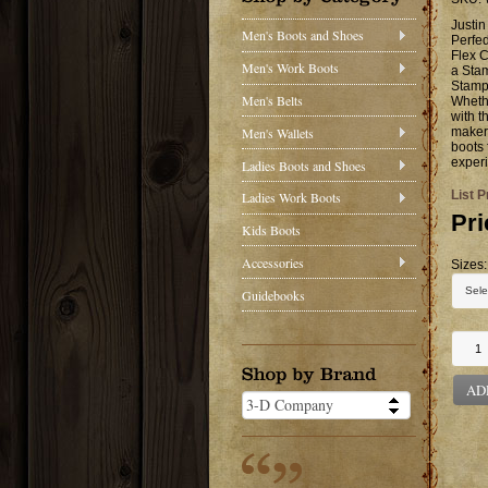
Justi
Men's Boots and Shoes
Perfed
Flex C
Men's Work Boots
a Sta
Stamp
Men's Belts
Whethe
with t
Men's Wallets
makers
boots 
experi
Ladies Boots and Shoes
List P
Ladies Work Boots
Pri
Kids Boots
Accessories
Sizes:
Guidebooks
AD