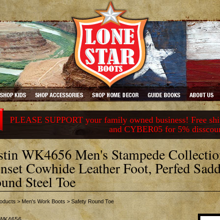
PLEASE SUPPORT your family owned business! Free ship
and CYBER05 for 5% disscou
stin WK4656 Men's Stampede Collectio
nset Cowhide Leather Foot, Perfed Sad
und Steel Toe
oducts
>
Men's Work Boots
>
Safety Round Toe
WK4656