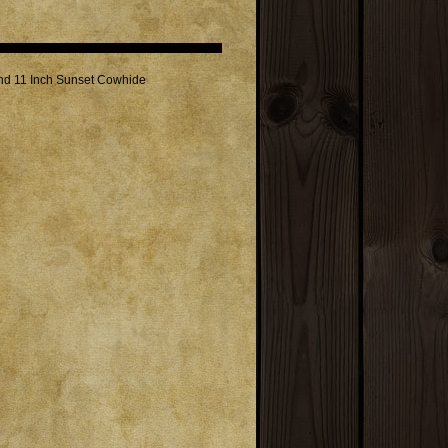
and 11 Inch Sunset Cowhide