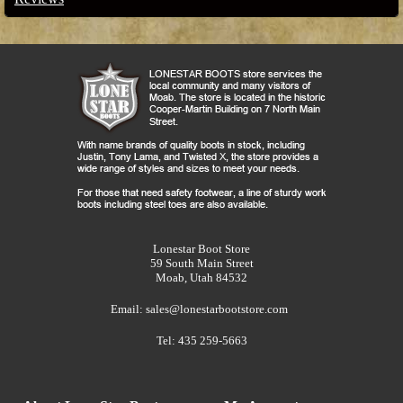
Lonestar Boot Store
59 South Main Street
Moab, Utah 84532
Email:
sales@lonestarbootstore.com
Tel: 435 259-5663