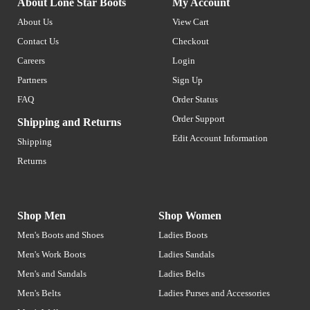
About Lone Star Boots
My Account
About Us
View Cart
Contact Us
Checkout
Careers
Login
Partners
Sign Up
FAQ
Order Status
Order Support
Shipping and Returns
Edit Account Information
Shipping
Returns
Shop Men
Shop Women
Men's Boots and Shoes
Ladies Boots
Men's Work Boots
Ladies Sandals
Men's and Sandals
Ladies Belts
Men's Belts
Ladies Purses and Accessories