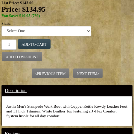
List Price:
$145.00
Price:
$134.95
You Save: $10.05 (7%)
Sizes:
ADD TO CART
ADD TO WISHLIST
PREVIOUS ITEM
NEXT ITEM
Description
Justin Men's Stampede Work Boot with Copper Kettle Rowdy Leather Foot
and 11 Inch Titanium White Leather Top featuring a J -Flex Comfort
System Insole for all day comfort.
Reviews