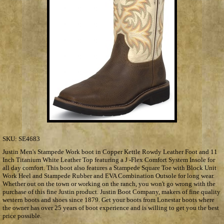
SKU:
SE4683
Justin Men's Stampede Work boot in Copper Kettle Rowdy Leather Foot and 11
Inch Titanium White Leather Top featuring a J -Flex Comfort System Insole for
all day comfort. This boot also features a Stampede Square Toe with Block Unit
Work Heel and Stampede Rubber and EVA Combination Outsole for long wear.
Whether out on the town or working on the ranch, you won't go wrong with the
purchase of this fine Justin product. Justin Boot Company, makers of fine quality
western boots and shoes since 1879. Get your boots from Lonestar boots where
the owner has over 25 years of boot experience and is willing to get you the best
price possible.