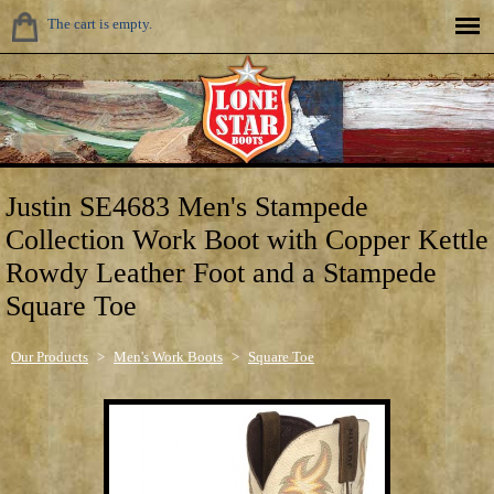
The cart is empty.
Justin SE4683 Men's Stampede
Collection Work Boot with Copper Kettle
Rowdy Leather Foot and a Stampede
Square Toe
Our Products
>
Men's Work Boots
>
Square Toe