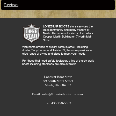
Reviews
Lonestar Boot Store
59 South Main Street
Moab, Utah 84532
Email:
sales@lonestarbootstore.com
Tel: 435 259-5663