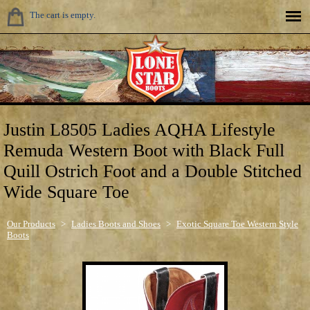
The cart is empty.
Justin L8505 Ladies AQHA Lifestyle
Remuda Western Boot with Black Full
Quill Ostrich Foot and a Double Stitched
Wide Square Toe
Our Products
>
Ladies Boots and Shoes
>
Exotic Square Toe Western Style
Boots