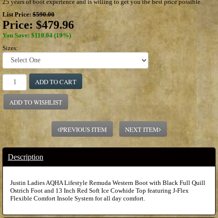
25 years of boot experience and is willing to get you the best price possible.
List Price:
$590.00
Price:
$479.96
You Save: $110.04 (19%)
Sizes:
ADD TO CART
ADD TO WISHLIST
PREVIOUS ITEM
NEXT ITEM
Description
Justin Ladies AQHA Lifestyle Remuda Western Boot with Black Full Quill
Ostrich Foot and 13 Inch Red Soft Ice Cowhide Top featuring J-Flex
Flexible Comfort Insole System for all day comfort.