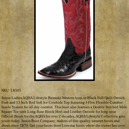
SKU:
L8505
Justin Ladies AQHA Lifestyle Remuda Western boot in Black Full Quill Ostrich
Foot and 13 Inch Red Soft Ice Cowhide Top featuring J-Flex Flexible Comfort
Insole System for all day comfort. This boot also features a Double Stitched Wide
Square Toe with Long Base Block Heel and Leather Outsole for long wear.
Official Boots for the AQHA for over 2 decades, AQHA Lifestyle Collection gets
yours today. Justin Boot Company, makers of fine quality western boots and
shoes since 1879. Get your boots from Lonestar boots where the owner has over