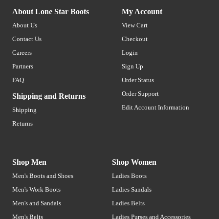
About Lone Star Boots
My Account
About Us
View Cart
Contact Us
Checkout
Careers
Login
Partners
Sign Up
FAQ
Order Status
Order Support
Shipping and Returns
Edit Account Information
Shipping
Returns
Shop Men
Shop Women
Men's Boots and Shoes
Ladies Boots
Men's Work Boots
Ladies Sandals
Men's and Sandals
Ladies Belts
Men's Belts
Ladies Purses and Accessories