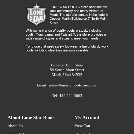
Lonestar Boot Store
59 South Main Street
Moab, Utah 84532
Email:
sales@lonestarbootstore.com
Tel: 435 259-5663
About Lone Star Boots
My Account
About Us
View Cart