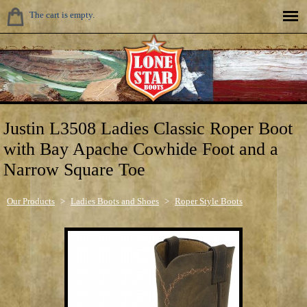
The cart is empty.
Justin L3508 Ladies Classic Roper Boot
with Bay Apache Cowhide Foot and a
Narrow Square Toe
Our Products
>
Ladies Boots and Shoes
>
Roper Style Boots