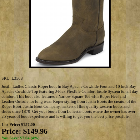
SKU:
L3508
Justin Ladies Classic Roper boot in Bay Apache Cowhide Foot and 10 Inch Bay
Apache Cowhide Top featuring J-Flex Flexible Comfort Insole System for all day
comfort. This boot also features a Narrow Square Toe with Roper Heel and
Leather Outsole for long wear. Roper styling from Justin Boots the creator of the
Roper Boot. Justin Boot Company, makers of fine quality western boots and
shoes since 1879. Get your boots from Lonestar boots where the owner has over
25 years of boot experience and is willing to get you the best price possible.
List Price:
$157.00
Price:
$149.96
You Save: $7.04 (4%)