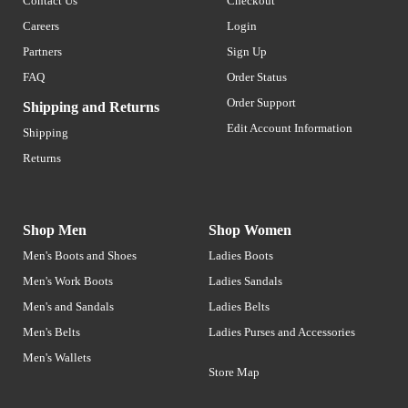
Contact Us
Checkout
Careers
Login
Partners
Sign Up
FAQ
Order Status
Order Support
Shipping and Returns
Edit Account Information
Shipping
Returns
Shop Men
Shop Women
Men's Boots and Shoes
Ladies Boots
Men's Work Boots
Ladies Sandals
Men's and Sandals
Ladies Belts
Men's Belts
Ladies Purses and Accessories
Men's Wallets
Store Map