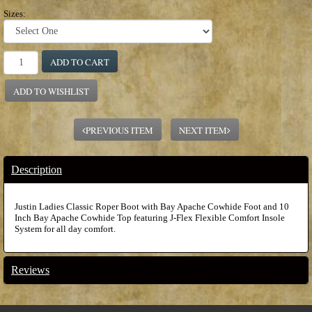
Sizes:
ADD TO CART
ADD TO WISHLIST
PREVIOUS ITEM
NEXT ITEM
Description
Justin Ladies Classic Roper Boot with Bay Apache Cowhide Foot and 10
Inch Bay Apache Cowhide Top featuring J-Flex Flexible Comfort Insole
System for all day comfort.
Reviews