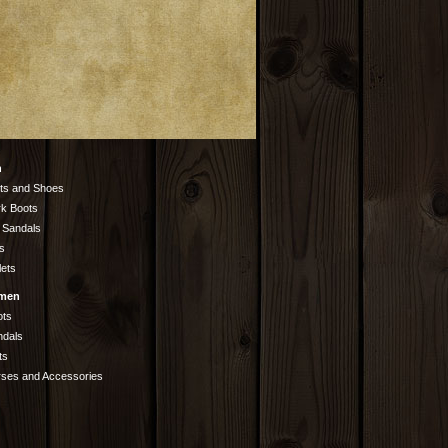
n
ts and Shoes
k Boots
 Sandals
s
lets
men
ots
ndals
ts
rses and Accessories