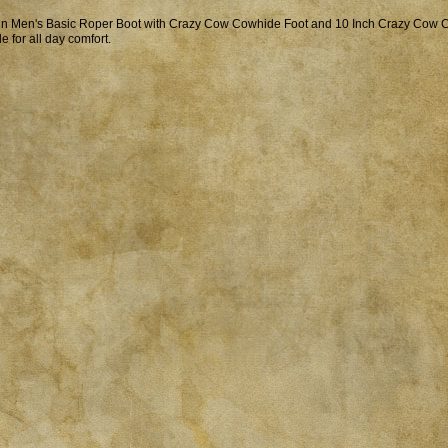
in Men's Basic Roper Boot with Crazy Cow Cowhide Foot and 10 Inch Crazy Cow 
le for all day comfort.