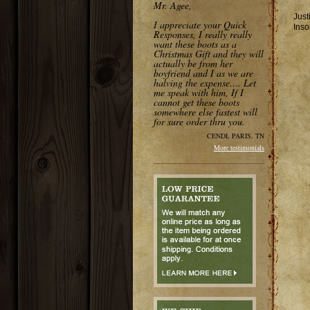
Mr. Agee,
Just
I appreciate your Quick
Inso
Responses, I really really
want these boots as a
Christmas Gift and they will
actually be from her
boyfriend and I as we are
halving the expense…. Let
me speak with him, If I
cannot get these boots
somewhere else fastest will
for sure order thru you.
CENDI, PARIS, TN
More testimonials