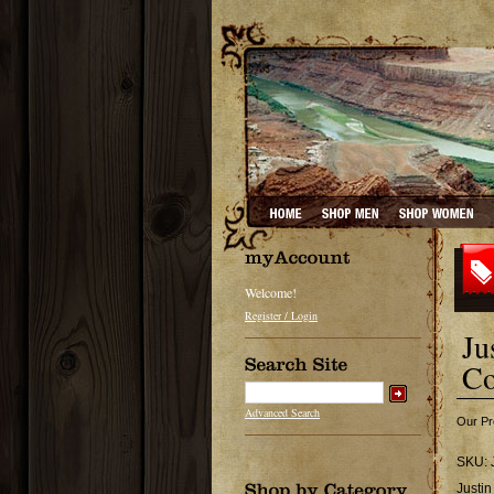
Welcome!
Register / Login
Ju
Co
Advanced Search
Our Pr
SKU:
Justi