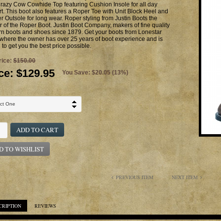
razy Cow Cowhide Top featuring Cushion Insole for all day
t. This boot also features a Roper Toe with Unit Block Heel and
 Outsole for long wear. Roper styling from Justin Boots the
r of the Roper Boot. Justin Boot Company, makers of fine quality
n boots and shoes since 1879. Get your boots from Lonestar
where the owner has over 25 years of boot experience and is
g to get you the best price possible.
rice:
$150.00
ce:
$129.95
You Save: $20.05 (13%)
ADD TO CART
D TO WISHLIST
PREVIOUS ITEM
NEXT ITEM
CRIPTION
REVIEWS