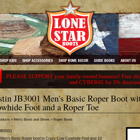
PLEASE SUPPORT your family owned business! Free ship
and CYBER05 for 5% disscou
stin JB3001 Men's Basic Roper Boot w
whide Foot and a Roper Toe
oducts
>
Men's Boots and Shoes
>
Roper Boots
JB3001
n Men's Basic Roper boot in Crazy Cow Cowhide Foot and 10