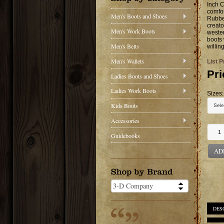
Inch C
comfor
Men's Boots and Shoes
Rubber
creato
Men's Work Boots
wester
boots 
Men's Belts
willin
Men's Wallets
List P
Pri
Ladies Boots and Shoes
Ladies Work Boots
Sizes:
Kids Boots
Accessories
Guidebooks
AD
DES