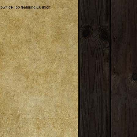
Cowhide Top featuring Cushion