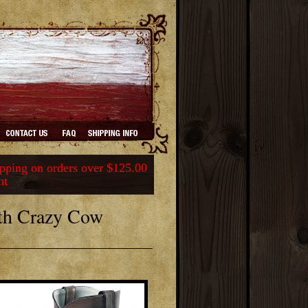
ping on orders over $125.00
nt
ith Crazy Cow