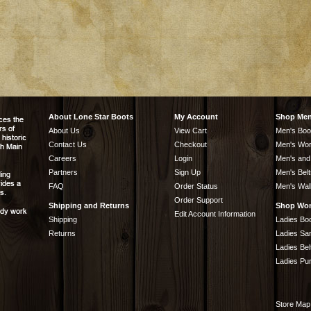
About Lone Star Boots
My Account
Shop Me
About Us
View Cart
Men's Boo
Contact Us
Checkout
Men's Wor
Careers
Login
Men's and
Partners
Sign Up
Men's Belt
FAQ
Order Status
Men's Wal
Order Support
Shipping and Returns
Shop Wo
Edit Account Information
Shipping
Ladies Bo
Returns
Ladies Sa
Ladies Bel
Ladies Pu
Store Map