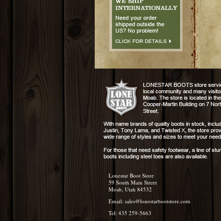
Lonestar Boot Store
59 South Main Street
Moab, Utah 84532
Email:
sales@lonestarbootstore.com
Tel: 435 259-5663