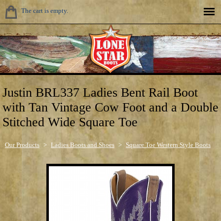
The cart is empty.
Justin BRL337 Ladies Bent Rail Boot
with Tan Vintage Cow Foot and a Double
Stitched Wide Square Toe
Our Products
>
Ladies Boots and Shoes
>
Square Toe Western Style Boots