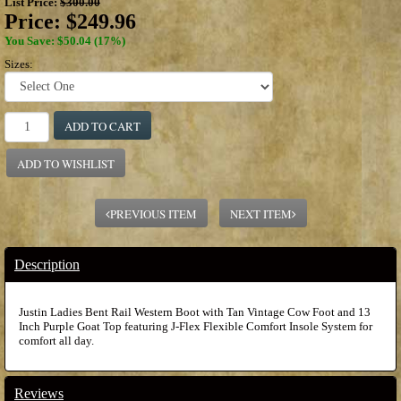
List Price:
$300.00
Price:
$249.96
You Save: $50.04 (17%)
Sizes:
ADD TO CART
ADD TO WISHLIST
PREVIOUS ITEM
NEXT ITEM
Description
Justin Ladies Bent Rail Western Boot with Tan Vintage Cow Foot and 13
Inch Purple Goat Top featuring J-Flex Flexible Comfort Insole System for
comfort all day.
Reviews