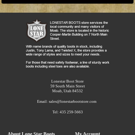
Lonestar Boot Store
59 South Main Street
Moab, Utah 84532
Email:
sales@lonestarbootstore.com
Tel: 435 259-5663
About Lone Star Boots
My Account