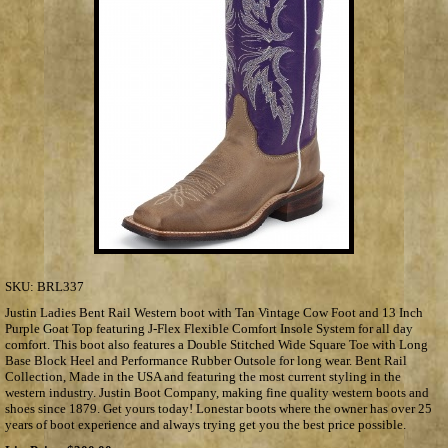
SKU:
BRL337
Justin Ladies Bent Rail Western boot with Tan Vintage Cow Foot and 13 Inch
Purple Goat Top featuring J-Flex Flexible Comfort Insole System for all day
comfort. This boot also features a Double Stitched Wide Square Toe with Long
Base Block Heel and Performance Rubber Outsole for long wear. Bent Rail
Collection, Made in the USA and featuring the most current styling in the
western industry. Justin Boot Company, making fine quality western boots and
shoes since 1879. Get yours today! Lonestar boots where the owner has over 25
years of boot experience and always trying get you the best price possible.