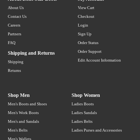
About Us
View Cart
Contact Us
Checkout
Careers
Login
Partners
Sign Up
FAQ
Order Status
Order Support
Shipping and Returns
Edit Account Information
Shipping
Returns
Shop Men
Shop Women
Men's Boots and Shoes
Ladies Boots
Men's Work Boots
Ladies Sandals
Men's and Sandals
Ladies Belts
Men's Belts
Ladies Purses and Accessories
Men's Wallets