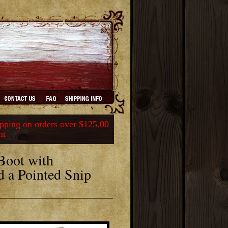
ping on orders over $125.00
nt
Boot with
d a Pointed Snip