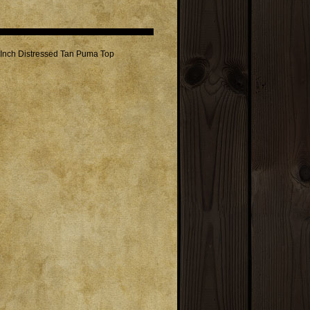
1 Inch Distressed Tan Puma Top