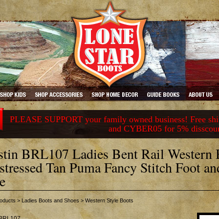
PLEASE SUPPORT your family owned business! Free ship
and CYBER05 for 5% disscou
stin BRL107 Ladies Bent Rail Western 
stressed Tan Puma Fancy Stitch Foot an
e
oducts
>
Ladies Boots and Shoes
>
Western Style Boots
BRL107