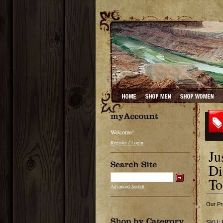
Welcome!
Register / Login
Ju
Di
To
Advanced Search
Our Pr
SKU: