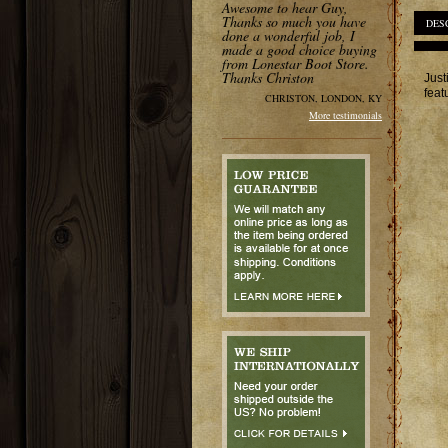
Awesome to hear Guy,
Thanks so much you have
DES
done a wonderful job, I
made a good choice buying
from Lonestar Boot Store.
Thanks Christon
Just
feat
CHRISTON, LONDON, KY
More testimonials