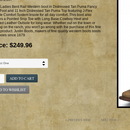
 Ladies Bent Rail Western boot in Distressed Tan Puma Fancy
 Foot and 11 Inch Distressed Tan Puma Top featuring J-Flex
le Comfort System Insole for all day comfort. This boot also
res a Pointed Snip Toe with Long Base Cowboy Heel and
ed Leather Outsole for long wear. Whether out on the town or
g on the ranch, you won't go wrong with the purchase of this fine
 product. Justin Boots, makers of fine quality western boots boots
hoes since 1879.
ce:
$249.96
ADD TO CART
D TO WISHLIST
PREVIOUS ITEM
NEXT ITEM