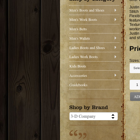
Justin
Men's Boots and Shoes
Stitch
Flexib
Men's Work Boots
featu
Textur
Men's Belts
workin
Justin
Men's Wallets
and s
Pri
Ladies Boots and Shoes
Ladies Work Boots
Sizes:
Kids Boots
Accessories
Guidebooks
AD