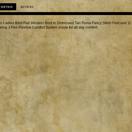
CRIPTION
REVIEWS
in Ladies Bent Rail Western Boot in Distressed Tan Puma Fancy Stitch Foot and 1
uring J-Flex Flexible Comfort System Insole for all day comfort.